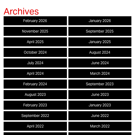
February 2026
January 2026
November 2025
September 2025
April 2025
January 2025
October 2024
August 2024
July 2024
June 2024
April 2024
March 2024
February 2024
September 2023
August 2023
June 2023
February 2023
January 2023
September 2022
June 2022
April 2022
March 2022