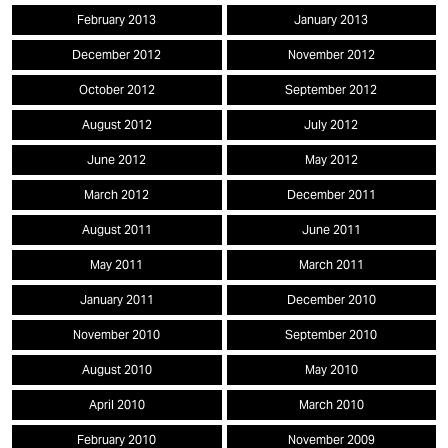
February 2013
January 2013
December 2012
November 2012
October 2012
September 2012
August 2012
July 2012
June 2012
May 2012
March 2012
December 2011
August 2011
June 2011
May 2011
March 2011
January 2011
December 2010
November 2010
September 2010
August 2010
May 2010
April 2010
March 2010
February 2010
November 2009