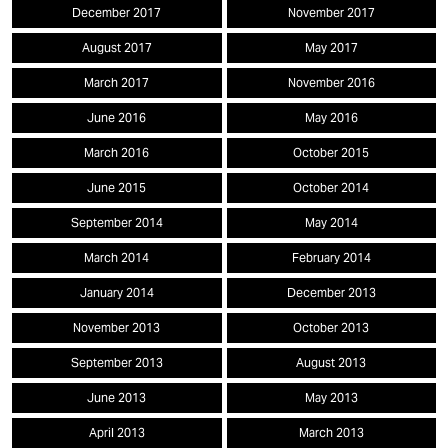
December 2017
November 2017
August 2017
May 2017
March 2017
November 2016
June 2016
May 2016
March 2016
October 2015
June 2015
October 2014
September 2014
May 2014
March 2014
February 2014
January 2014
December 2013
November 2013
October 2013
September 2013
August 2013
June 2013
May 2013
April 2013
March 2013