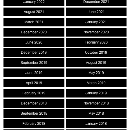
January 2022
December 2021
August 2021
June 2021
March 2021
January 2021
December 2020
November 2020
June 2020
February 2020
December 2019
October 2019
September 2019
August 2019
June 2019
May 2019
April 2019
March 2019
February 2019
January 2019
December 2018
November 2018
September 2018
May 2018
February 2018
January 2018