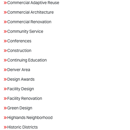
Commercial Adaptive Reuse
Commercial Architecture
Commercial Renovation
Community Service
Conferences
Construction
Continuing Education
Denver Area
Design Awards
Facility Design
Facility Renovation
Green Design
Highlands Neighborhood
Historic Districts