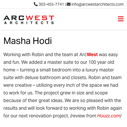
303-455-7741
|
info@arcwestarchitects.com
M
Skip to content
Masha Hodi
Working with Robin and the team at Arc
West
was easy
and fun. We added a master suite to our 100 year old
home – turning a small bedroom into a luxury master
suite with deluxe bathroom and closets. Robin and team
were creative – utilizing every inch of the space we had
to work for us. The project grew in size and scope
because of their great ideas. We are so pleased with the
results and will look forward to working with Robin again
for our next renovation project.
(review from
Houzz.com
)