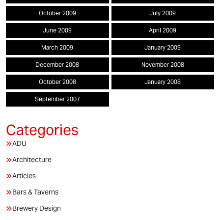
October 2009
July 2009
June 2009
April 2009
March 2009
January 2009
December 2008
November 2008
October 2008
January 2008
September 2007
ADU
Architecture
Articles
Bars & Taverns
Brewery Design