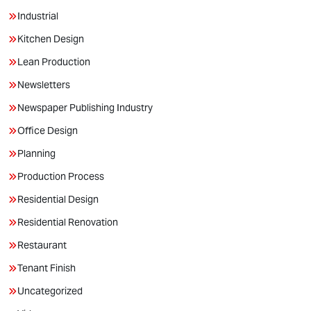
Industrial
Kitchen Design
Lean Production
Newsletters
Newspaper Publishing Industry
Office Design
Planning
Production Process
Residential Design
Residential Renovation
Restaurant
Tenant Finish
Uncategorized