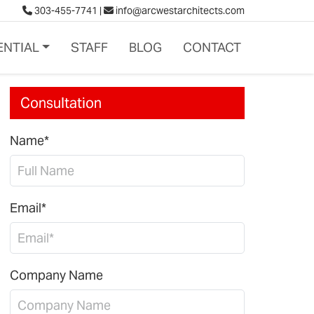
303-455-7741
|
info@arcwestarchitects.com
ENTIAL
STAFF
BLOG
CONTACT
Consultation
Name*
Email*
Company Name