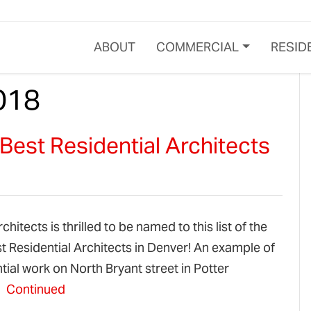
ABOUT
COMMERCIAL
RESID
018
est Residential Architects
hitects is thrilled to be named to this list of the
t Residential Architects in Denver! An example of
tial work on North Bryant street in Potter
:
Continued