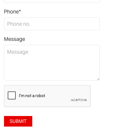
Phone*
Message
SUBMIT