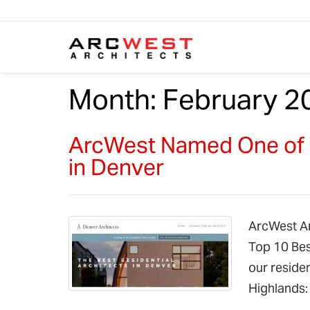
Skip to content
Month:
February 2
ArcWest Named One of B
in Denver
ArcWest Arc
Top 10 Bes
our residen
Highlands