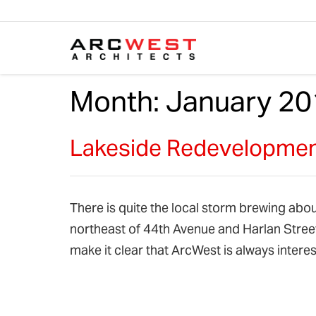
Skip to content
Month:
January 20
Lakeside Redevelopment
There is quite the local storm brewing abo
northeast of 44th Avenue and Harlan Street
make it clear that ArcWest is always inte