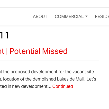
ABOUT
COMMERCIAL
RESID
11
 | Potential Missed
ut the proposed development for the vacant site
, location of the demolished Lakeside Mall. Let’s
rested in new development…
Continued