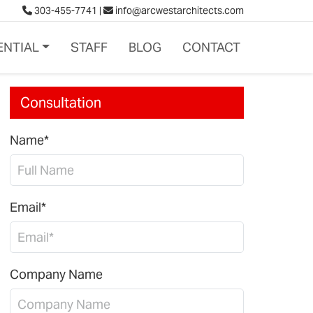
303-455-7741
|
info@arcwestarchitects.com
ENTIAL
STAFF
BLOG
CONTACT
Consultation
Name*
Email*
Company Name