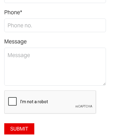
Phone*
Message
SUBMIT