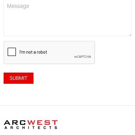
SUBMIT