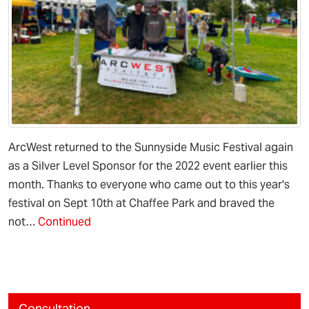
ArcWest returned to the Sunnyside Music Festival again
as a Silver Level Sponsor for the 2022 event earlier this
month. Thanks to everyone who came out to this year's
festival on Sept 10th at Chaffee Park and braved the
not…
Continued
Consultation