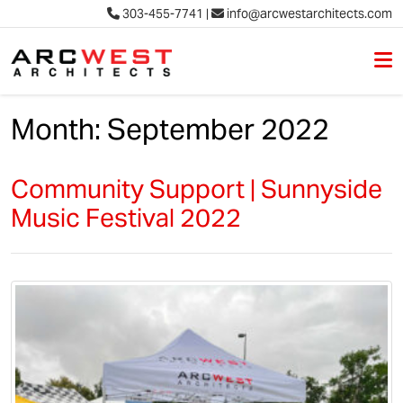
303-455-7741
|
info@arcwestarchitects.com
M
Skip to content
Month:
September 2022
Community Support | Sunnyside
Music Festival 2022