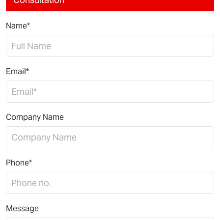
Name*
Email*
Company Name
Phone*
Message