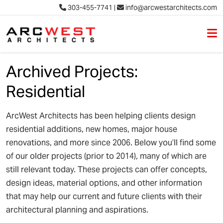
303-455-7741
|
info@arcwestarchitects.com
M
Skip to content
Archived Projects:
Residential
ArcWest Architects has been helping clients design
residential additions, new homes, major house
renovations, and more since 2006. Below you’ll find some
of our older projects (prior to 2014), many of which are
still relevant today. These projects can offer concepts,
design ideas, material options, and other information
that may help our current and future clients with their
architectural planning and aspirations.