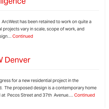
iligence
2. ArcWest has been retained to work on quite a
l projects vary in scale, scope of work, and
design…
Continued
NW Denver
ress for a new residential project in the
d. The proposed design is a contemporary home
ted at Pecos Street and 37th Avenue.…
Continued