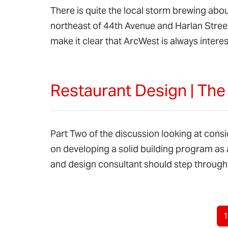
There is quite the local storm brewing abo
northeast of 44th Avenue and Harlan Street
make it clear that ArcWest is always inte
Restaurant Design | Th
Part Two of the discussion looking at cons
on developing a solid building program as 
and design consultant should step through 
Page navigation
C
1