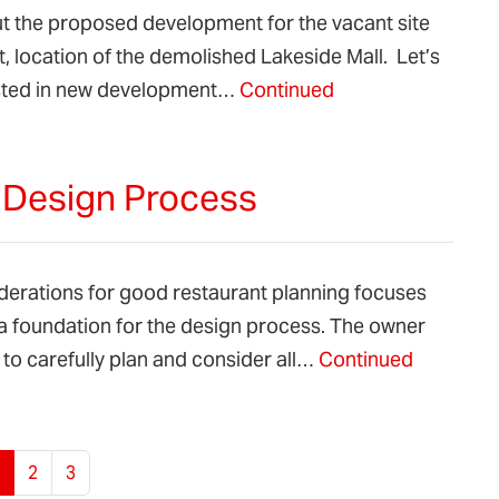
ut the proposed development for the vacant site
, location of the demolished Lakeside Mall. Let’s
rested in new development…
Continued
e Design Process
iderations for good restaurant planning focuses
a foundation for the design process. The owner
to carefully plan and consider all…
Continued
urrent Page
Page
Page
2
3