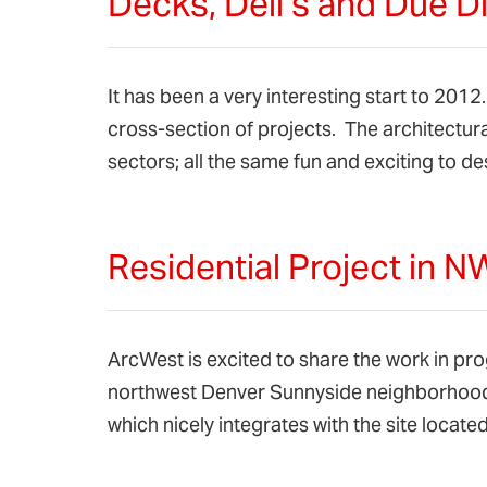
Decks, Deli’s and Due D
It has been a very interesting start to 201
cross-section of projects. The architectura
sectors; all the same fun and exciting to 
Residential Project in 
ArcWest is excited to share the work in prog
northwest Denver Sunnyside neighborhoo
which nicely integrates with the site loca