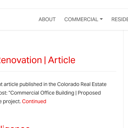
ABOUT
COMMERCIAL
RESID
novation | Article
t article published in the Colorado Real Estate
post: "Commercial Office Building | Proposed
e project.
Continued