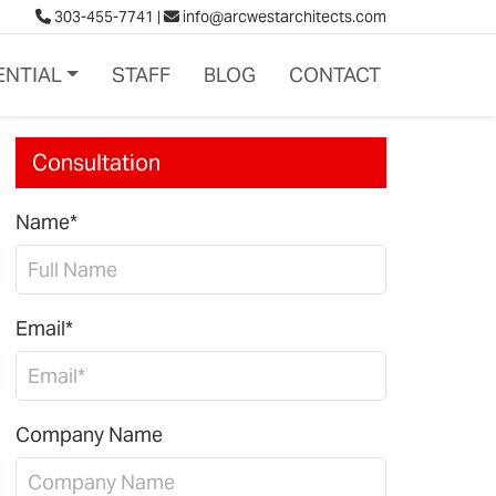
303-455-7741
|
info@arcwestarchitects.com
ENTIAL
STAFF
BLOG
CONTACT
Consultation
Name*
Email*
Company Name