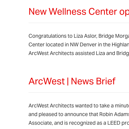
New Wellness Center op
Congratulations to Liza Aslor, Bridge Morg
Center located in NW Denver in the Highl
ArcWest Architects assisted Liza and Brid
ArcWest | News Brief
ArcWest Architects wanted to take a minute
and pleased to announce that Robin Adams
Associate, and is recognized as a LEED pr