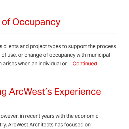
e of Occupancy
 clients and project types to support the process
e of use, or change of occupancy with municipal
n arises when an individual or…
Continued
ing ArcWest’s Experience
. However, in recent years with the economic
try, ArcWest Architects has focused on