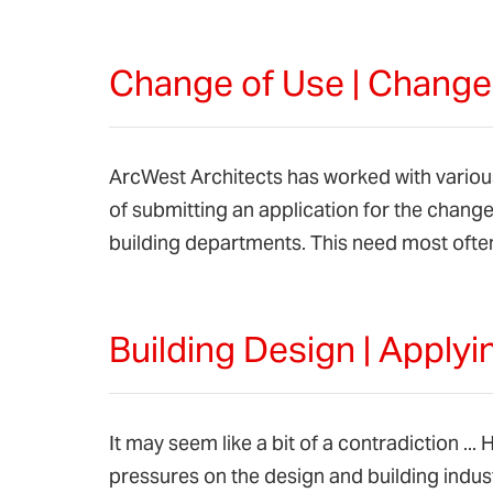
Change of Use | Chang
ArcWest Architects has worked with various
of submitting an application for the chang
building departments. This need most ofte
Building Design | Apply
It may seem like a bit of a contradiction ..
pressures on the design and building indus