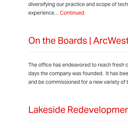
diversifying our practice and scope of te
experience…
Continued
On the Boards | ArcWest
The office has endeavored to reach fresh cl
days the company was founded. It has been
and be commissioned for a new variety of 
Lakeside Redevelopment