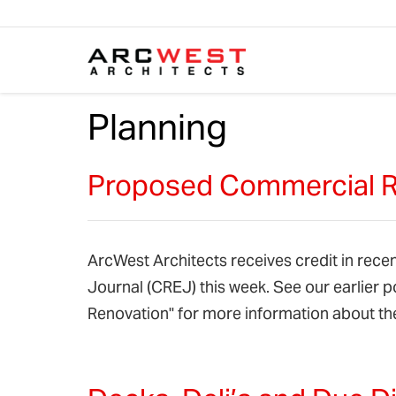
Skip to content
Planning
Proposed Commercial Re
ArcWest Architects receives credit in recen
Journal (CREJ) this week. See our earlier 
Renovation" for more information about th