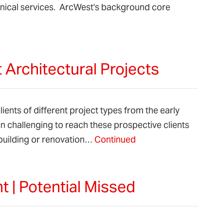
chnical services. ArcWest's background core
 Architectural Projects
ients of different project types from the early
 challenging to reach these prospective clients
building or renovation…
Continued
 | Potential Missed