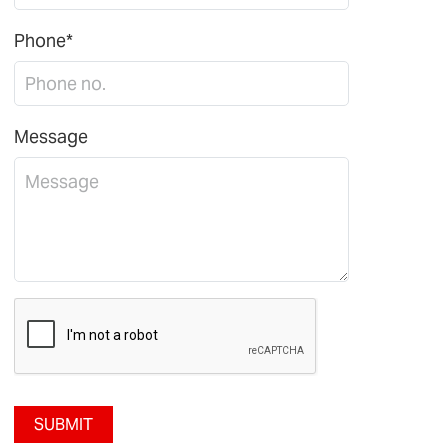
Phone*
Message
SUBMIT