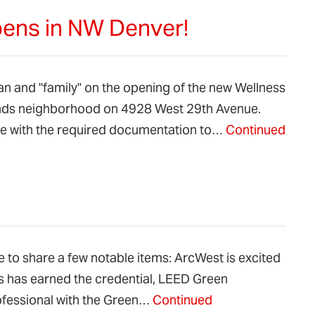
ens in NW Denver!
an and "family" on the opening of the new Wellness
ands neighborhood on 4928 West 29th Avenue.
ge with the required documentation to…
Continued
 to share a few notable items: ArcWest is excited
 has earned the credential, LEED Green
ofessional with the Green…
Continued