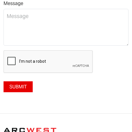
Message
SUBMIT