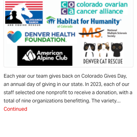
Each year our team gives back on Colorado Gives Day,
an annual day of giving in our state. In 2023, each of our
staff selected one nonprofit to receive a donation, with a
total of nine organizations benefitting. The variety…
Continued