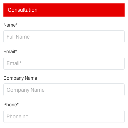
Consultation
Name*
Email*
Company Name
Phone*