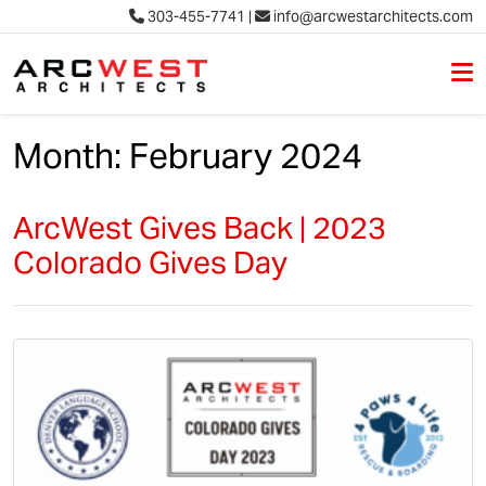
303-455-7741
|
info@arcwestarchitects.com
M
Skip to content
Month:
February 2024
ArcWest Gives Back | 2023
Colorado Gives Day