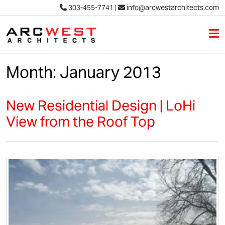
303-455-7741
|
info@arcwestarchitects.com
M
Skip to content
Month:
January 2013
New Residential Design | LoHi
View from the Roof Top