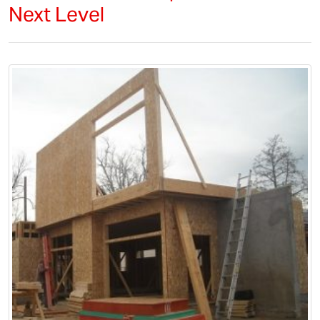
Next Level