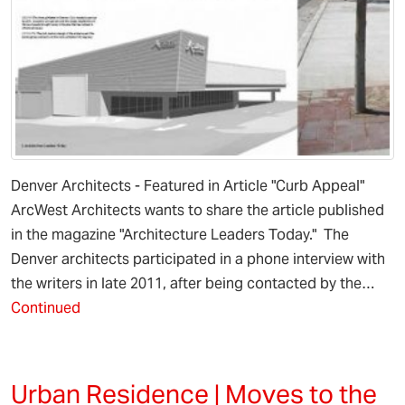
Denver Architects - Featured in Article "Curb Appeal"
ArcWest Architects wants to share the article published
in the magazine "Architecture Leaders Today." The
Denver architects participated in a phone interview with
the writers in late 2011, after being contacted by the…
Continued
Urban Residence | Moves to the