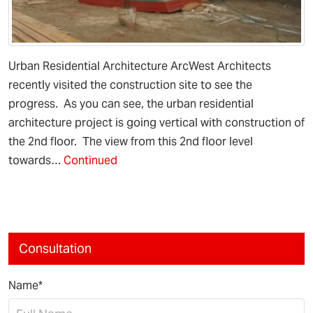
Urban Residential Architecture ArcWest Architects
recently visited the construction site to see the
progress. As you can see, the urban residential
architecture project is going vertical with construction of
the 2nd floor. The view from this 2nd floor level
towards…
Continued
Consultation
Name*