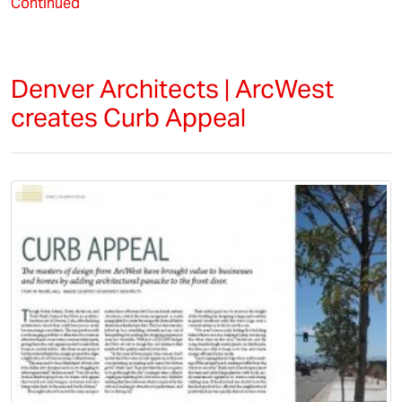
Continued
Denver Architects | ArcWest
creates Curb Appeal