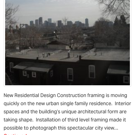
New Residential Design Construction framing is moving
quickly on the new urban single family residence. Interior
spaces and the building’s unique architectural form are
taking shape. Installation of third level framing made it
possible to photograph this spectacular city view…