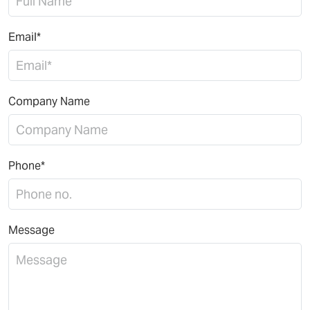
Email*
Company Name
Phone*
Message