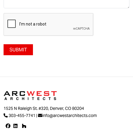
SUBMIT
1525 N Raleigh St. #320, Denver, CO 80204
303-455-7741
|
info@arcwestarchitects.com