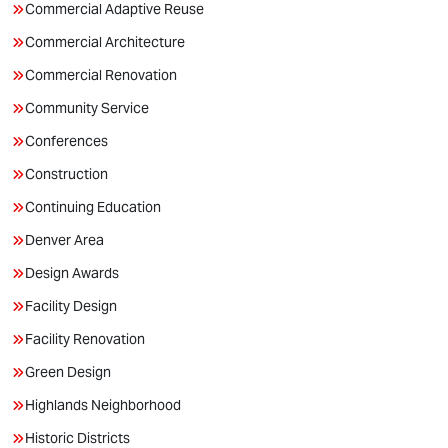
Commercial Adaptive Reuse
Commercial Architecture
Commercial Renovation
Community Service
Conferences
Construction
Continuing Education
Denver Area
Design Awards
Facility Design
Facility Renovation
Green Design
Highlands Neighborhood
Historic Districts