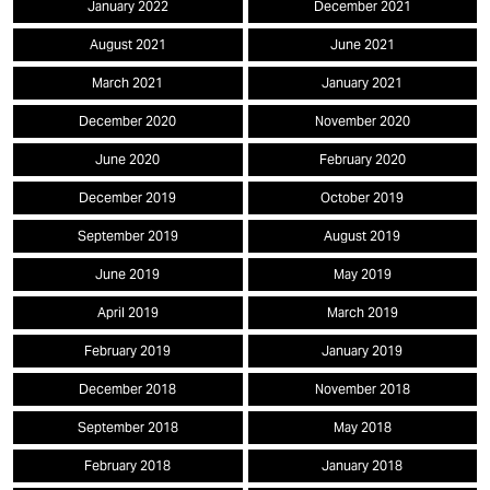
January 2022
December 2021
August 2021
June 2021
March 2021
January 2021
December 2020
November 2020
June 2020
February 2020
December 2019
October 2019
September 2019
August 2019
June 2019
May 2019
April 2019
March 2019
February 2019
January 2019
December 2018
November 2018
September 2018
May 2018
February 2018
January 2018