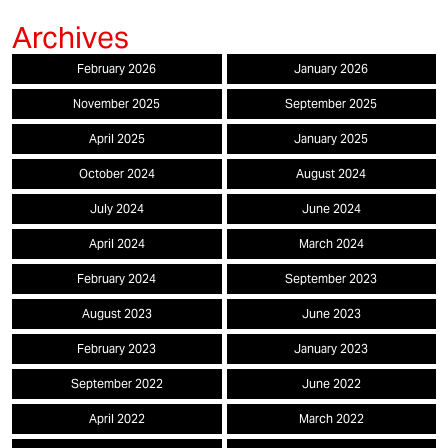
February 2026
January 2026
November 2025
September 2025
April 2025
January 2025
October 2024
August 2024
July 2024
June 2024
April 2024
March 2024
February 2024
September 2023
August 2023
June 2023
February 2023
January 2023
September 2022
June 2022
April 2022
March 2022