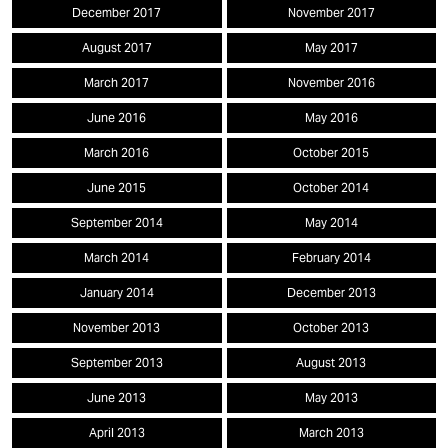
December 2017
November 2017
August 2017
May 2017
March 2017
November 2016
June 2016
May 2016
March 2016
October 2015
June 2015
October 2014
September 2014
May 2014
March 2014
February 2014
January 2014
December 2013
November 2013
October 2013
September 2013
August 2013
June 2013
May 2013
April 2013
March 2013