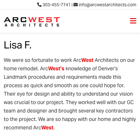
303-455-7741
|
info@arcwestarchitects.com
M
Skip to content
Lisa F.
We were so fortunate to work Arc
West
Architects on our
home remodel. Arc
West’s
knowledge of Denver’s
Landmark procedures and requirements made this
process as quick and smooth as one could hope for.
Their eye for design and ability to understand our vision
was crucial to our project. They worked well with our GC
team and designer and brought several key contractors
to the project. We are so happy with our home and highly
recommend Arc
West
.