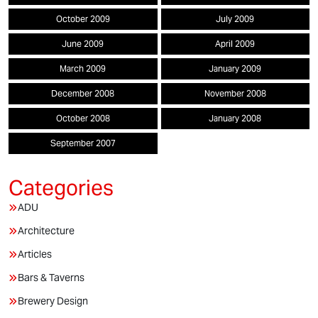
October 2009
July 2009
June 2009
April 2009
March 2009
January 2009
December 2008
November 2008
October 2008
January 2008
September 2007
ADU
Architecture
Articles
Bars & Taverns
Brewery Design