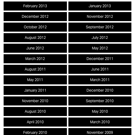
February 2013
January 2013
December 2012
November 2012
October 2012
September 2012
August 2012
July 2012
June 2012
May 2012
March 2012
December 2011
August 2011
June 2011
May 2011
March 2011
January 2011
December 2010
November 2010
September 2010
August 2010
May 2010
April 2010
March 2010
February 2010
November 2009