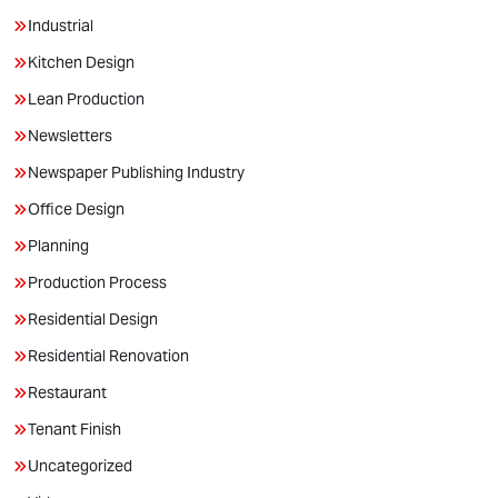
Industrial
Kitchen Design
Lean Production
Newsletters
Newspaper Publishing Industry
Office Design
Planning
Production Process
Residential Design
Residential Renovation
Restaurant
Tenant Finish
Uncategorized