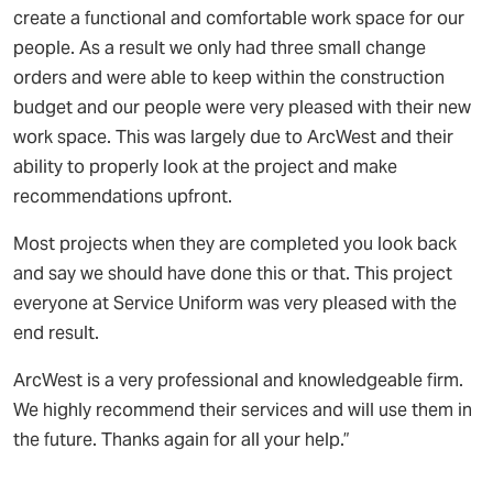
create a functional and comfortable work space for our
people. As a result we only had three small change
orders and were able to keep within the construction
budget and our people were very pleased with their new
work space. This was largely due to ArcWest and their
ability to properly look at the project and make
recommendations upfront.
Most projects when they are completed you look back
and say we should have done this or that. This project
everyone at Service Uniform was very pleased with the
end result.
ArcWest is a very professional and knowledgeable firm.
We highly recommend their services and will use them in
the future. Thanks again for all your help.”