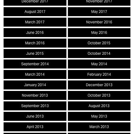
December 2017
November 2017
August 2017
May 2017
March 2017
November 2016
June 2016
May 2016
March 2016
October 2015
June 2015
October 2014
September 2014
May 2014
March 2014
February 2014
January 2014
December 2013
November 2013
October 2013
September 2013
August 2013
June 2013
May 2013
April 2013
March 2013