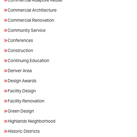
Commercial Adaptive Reuse
Commercial Architecture
Commercial Renovation
Community Service
Conferences
Construction
Continuing Education
Denver Area
Design Awards
Facility Design
Facility Renovation
Green Design
Highlands Neighborhood
Historic Districts