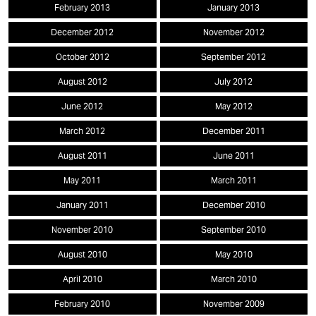
February 2013
January 2013
December 2012
November 2012
October 2012
September 2012
August 2012
July 2012
June 2012
May 2012
March 2012
December 2011
August 2011
June 2011
May 2011
March 2011
January 2011
December 2010
November 2010
September 2010
August 2010
May 2010
April 2010
March 2010
February 2010
November 2009