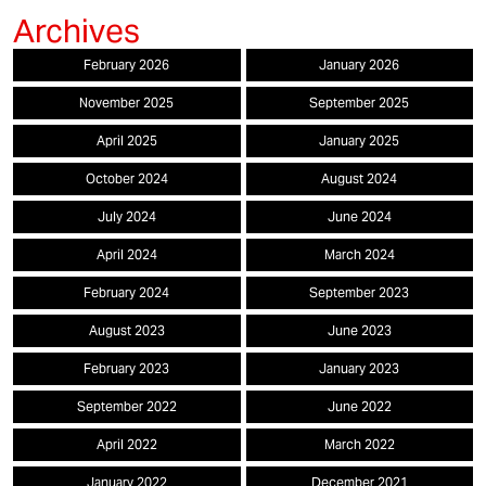
February 2026
January 2026
November 2025
September 2025
April 2025
January 2025
October 2024
August 2024
July 2024
June 2024
April 2024
March 2024
February 2024
September 2023
August 2023
June 2023
February 2023
January 2023
September 2022
June 2022
April 2022
March 2022
January 2022
December 2021