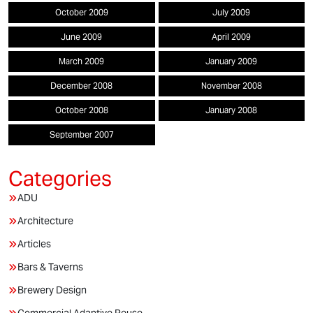
October 2009
July 2009
June 2009
April 2009
March 2009
January 2009
December 2008
November 2008
October 2008
January 2008
September 2007
ADU
Architecture
Articles
Bars & Taverns
Brewery Design