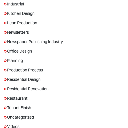
Industrial
Kitchen Design
Lean Production
Newsletters
Newspaper Publishing Industry
Office Design
Planning
Production Process
Residential Design
Residential Renovation
Restaurant
Tenant Finish
Uncategorized
Videos