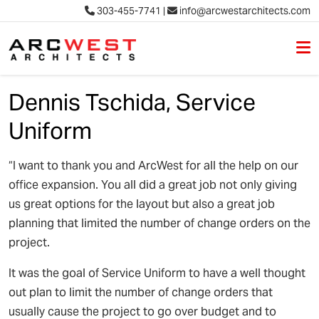
303-455-7741
|
info@arcwestarchitects.com
M
Skip to content
Dennis Tschida, Service
Uniform
“I want to thank you and ArcWest for all the help on our
office expansion. You all did a great job not only giving
us great options for the layout but also a great job
planning that limited the number of change orders on the
project.
It was the goal of Service Uniform to have a well thought
out plan to limit the number of change orders that
usually cause the project to go over budget and to