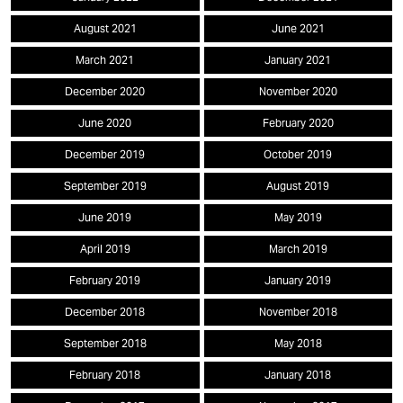
August 2021
June 2021
March 2021
January 2021
December 2020
November 2020
June 2020
February 2020
December 2019
October 2019
September 2019
August 2019
June 2019
May 2019
April 2019
March 2019
February 2019
January 2019
December 2018
November 2018
September 2018
May 2018
February 2018
January 2018