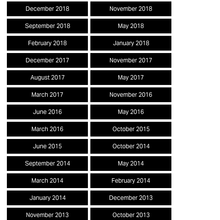
December 2018
November 2018
September 2018
May 2018
February 2018
January 2018
December 2017
November 2017
August 2017
May 2017
March 2017
November 2016
June 2016
May 2016
March 2016
October 2015
June 2015
October 2014
September 2014
May 2014
March 2014
February 2014
January 2014
December 2013
November 2013
October 2013