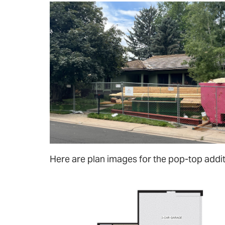
Here are plan images for the pop-top addit