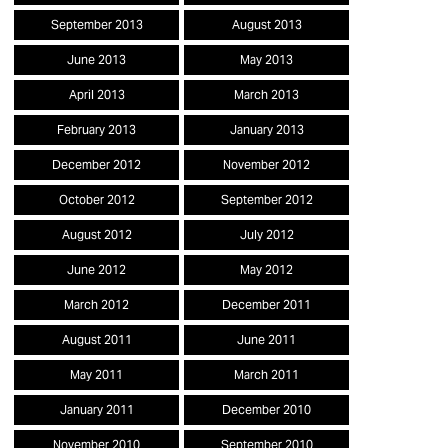
September 2013
August 2013
June 2013
May 2013
April 2013
March 2013
February 2013
January 2013
December 2012
November 2012
October 2012
September 2012
August 2012
July 2012
June 2012
May 2012
March 2012
December 2011
August 2011
June 2011
May 2011
March 2011
January 2011
December 2010
November 2010
September 2010