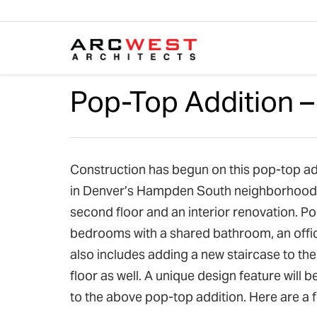
Skip to content
Pop-Top Addition 
Construction has begun on this pop-top add
in Denver’s Hampden South neighborhood. Th
second floor and an interior renovation. Po
bedrooms with a shared bathroom, an offi
also includes adding a new staircase to th
floor as well. A unique design feature will
to the above pop-top addition. Here are a 