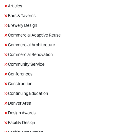
Articles
Bars & Taverns
Brewery Design
Commercial Adaptive Reuse
Commercial Architecture
Commercial Renovation
Community Service
Conferences
Construction
Continuing Education
Denver Area
Design Awards
Facility Design