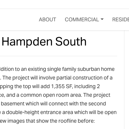
ABOUT
COMMERCIAL
RESID
– Hampden South
ition to an existing single family suburban home
e project will involve partial construction of a
pping the top will add 1,355 SF, including 2
ce, and a common open room area. The project
e basement which will connect with the second
 be a double-height entrance area which will be open
few images that show the roofline before: