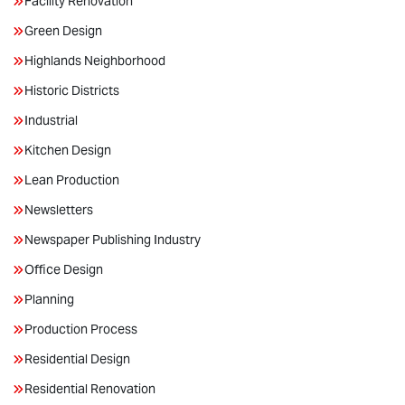
Facility Renovation
Green Design
Highlands Neighborhood
Historic Districts
Industrial
Kitchen Design
Lean Production
Newsletters
Newspaper Publishing Industry
Office Design
Planning
Production Process
Residential Design
Residential Renovation