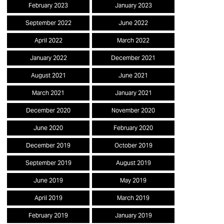
February 2023
January 2023
September 2022
June 2022
April 2022
March 2022
January 2022
December 2021
August 2021
June 2021
March 2021
January 2021
December 2020
November 2020
June 2020
February 2020
December 2019
October 2019
September 2019
August 2019
June 2019
May 2019
April 2019
March 2019
February 2019
January 2019