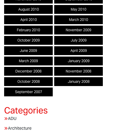
August 2010
May 2010
April 2010
March 2010
February 2010
November 2009
October 2009
July 2009
June 2009
April 2009
March 2009
January 2009
December 2008
November 2008
October 2008
January 2008
September 2007
ADU
Architecture