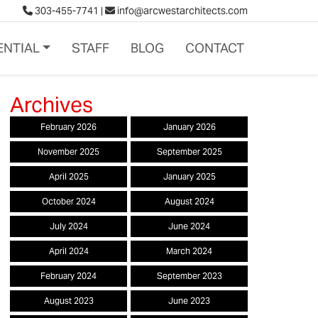
303-455-7741
|
info@arcwestarchitects.com
ENTIAL
STAFF
BLOG
CONTACT
February 2026
January 2026
November 2025
September 2025
April 2025
January 2025
October 2024
August 2024
July 2024
June 2024
April 2024
March 2024
February 2024
September 2023
August 2023
June 2023