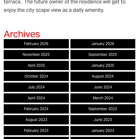
terrace. The future owner of the residence will get to
enjoy the city scape view as a daily amenity.
February 2026
January 2026
November 2025
September 2025
April 2025
January 2025
October 2024
August 2024
July 2024
June 2024
April 2024
March 2024
February 2024
September 2023
August 2023
June 2023
February 2023
January 2023