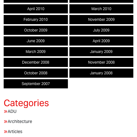
April 2010
March 2010
February 2010
November 2009
October 2009
July 2009
June 2009
April 2009
March 2009
January 2009
December 2008
November 2008
October 2008
January 2008
September 2007
ADU
Architecture
Articles