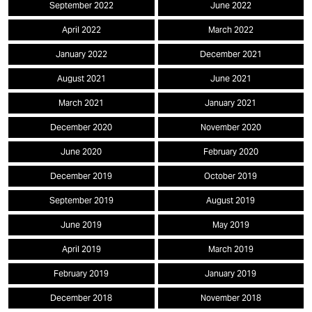
September 2022
June 2022
April 2022
March 2022
January 2022
December 2021
August 2021
June 2021
March 2021
January 2021
December 2020
November 2020
June 2020
February 2020
December 2019
October 2019
September 2019
August 2019
June 2019
May 2019
April 2019
March 2019
February 2019
January 2019
December 2018
November 2018