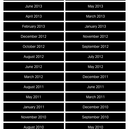
June 2013
May 2013
April 2013
March 2013
February 2013
January 2013
December 2012
November 2012
October 2012
September 2012
August 2012
July 2012
June 2012
May 2012
March 2012
December 2011
August 2011
June 2011
May 2011
March 2011
January 2011
December 2010
November 2010
September 2010
August 2010
May 2010