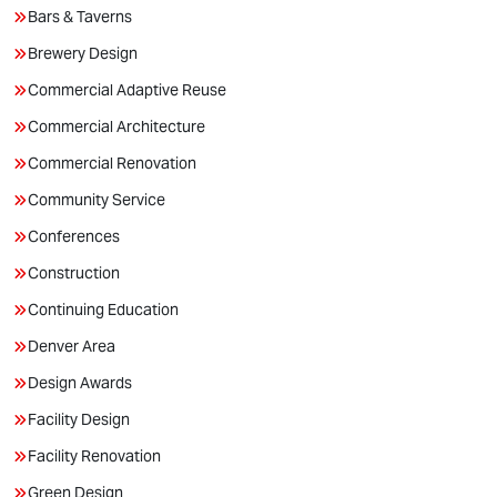
Bars & Taverns
Brewery Design
Commercial Adaptive Reuse
Commercial Architecture
Commercial Renovation
Community Service
Conferences
Construction
Continuing Education
Denver Area
Design Awards
Facility Design
Facility Renovation
Green Design