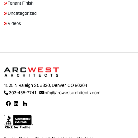
Tenant Finish
Uncategorized
Videos
1525 N Raleigh St. #320, Denver, CO 80204
303-455-7741
|
info@arcwestarchitects.com