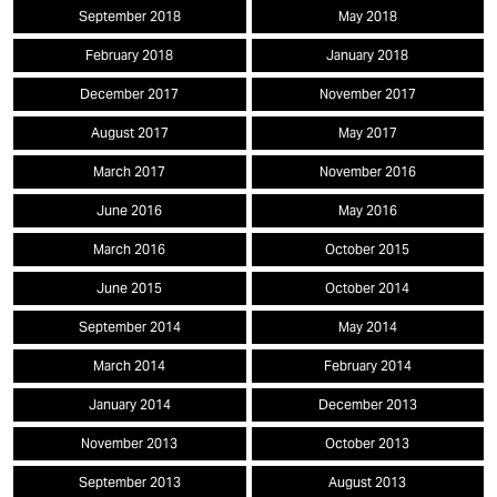
September 2018
May 2018
February 2018
January 2018
December 2017
November 2017
August 2017
May 2017
March 2017
November 2016
June 2016
May 2016
March 2016
October 2015
June 2015
October 2014
September 2014
May 2014
March 2014
February 2014
January 2014
December 2013
November 2013
October 2013
September 2013
August 2013