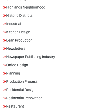
Highlands Neighborhood
Historic Districts
Industrial
Kitchen Design
Lean Production
Newsletters
Newspaper Publishing Industry
Office Design
Planning
Production Process
Residential Design
Residential Renovation
Restaurant