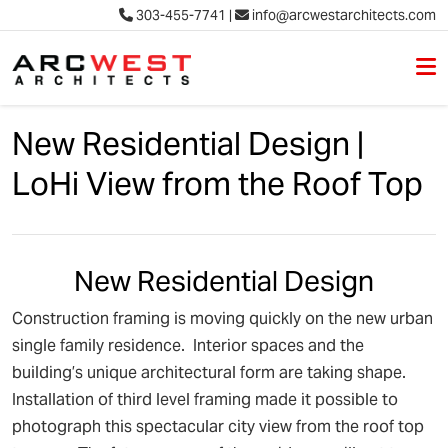
303-455-7741
|
info@arcwestarchitects.com
M
Skip to content
New Residential Design |
LoHi View from the Roof Top
New Residential Design
Construction framing is moving quickly on the new urban
single family residence. Interior spaces and the
building’s unique architectural form are taking shape.
Installation of third level framing made it possible to
photograph this spectacular city view from the roof top