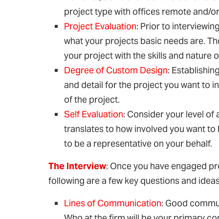
project type with offices remote and/or 
Project Evaluation
: Prior to interview
what your projects basic needs are. The 
your project with the skills and nature o
Degree of Custom Design
: Establishin
and detail for the project you want to i
of the project.
Self Evaluation
: Consider your level of 
translates to how involved you want to
to be a representative on your behalf.
The Interview
: Once you have engaged pros
following are a few key questions and idea
Lines of Communication
: Good commun
Who at the firm will be your primary 