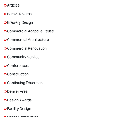
Articles
Bars & Taverns
Brewery Design
Commercial Adaptive Reuse
Commercial Architecture
Commercial Renovation
Community Service
Conferences
Construction
Continuing Education
Denver Area
Design Awards
Facility Design