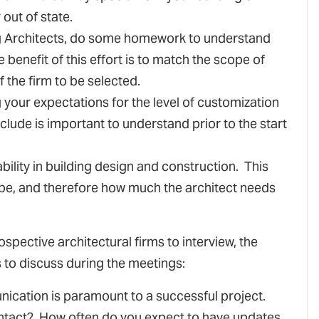
out of state.
ing Architects, do some homework to understand
benefit of this effort is to match the scope of
f the firm to be selected.
g your expectations for the level of customization
nclude is important to understand prior to the start
ability in building design and construction. This
 be, and therefore how much the architect needs
pective architectural firms to interview, the
s to discuss during the meetings:
ication is paramount to a successful project.
contact? How often do you expect to have updates