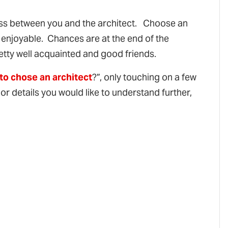
cess between you and the architect. Choose an
d enjoyable. Chances are at the end of the
etty well acquainted and good friends.
to chose an architect
?”, only touching on a few
 or details you would like to understand further,