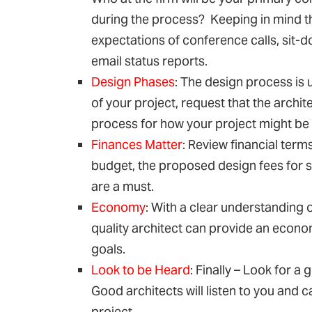
during the process? Keeping in mind th
expectations of conference calls, sit-
email status reports.
Design Phases
: The design process is 
of your project, request that the archi
process for how your project might be
Finances Matter
: Review financial term
budget, the proposed design fees for 
are a must.
Economy
: With a clear understanding o
quality architect can provide an econom
goals.
Look to be Heard
: Finally – Look for a
Good architects will listen to you and c
project.