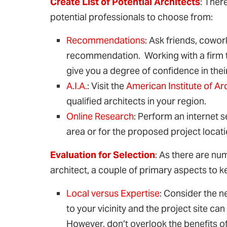
Create List of Potential Architects
: Ther
potential professionals to choose from:
Recommendations
: Ask friends, cowor
recommendation. Working with a firm th
give you a degree of confidence in their 
A.I.A.
: Visit the
American Institute of Ar
qualified architects in your region.
Online Research
: Perform an internet s
area or for the proposed project locati
Evaluation for Selection
: As there are n
architect, a couple of primary aspects to k
Local versus Expertise
: Consider the ne
to your vicinity and the project site c
However, don’t overlook the benefits of 