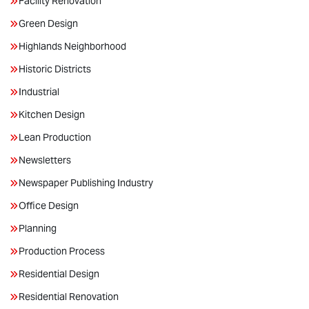
Facility Renovation
Green Design
Highlands Neighborhood
Historic Districts
Industrial
Kitchen Design
Lean Production
Newsletters
Newspaper Publishing Industry
Office Design
Planning
Production Process
Residential Design
Residential Renovation