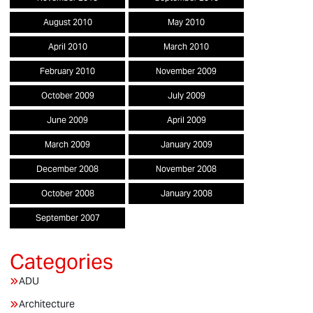
August 2010
May 2010
April 2010
March 2010
February 2010
November 2009
October 2009
July 2009
June 2009
April 2009
March 2009
January 2009
December 2008
November 2008
October 2008
January 2008
September 2007
ADU
Architecture