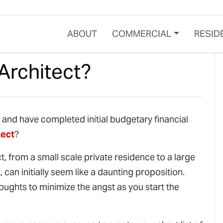
ABOUT
COMMERCIAL
RESID
Architect?
, and have completed initial budgetary financial
tect
?
ct, from a small scale private residence to a large
can initially seem like a daunting proposition.
oughts to minimize the angst as you start the