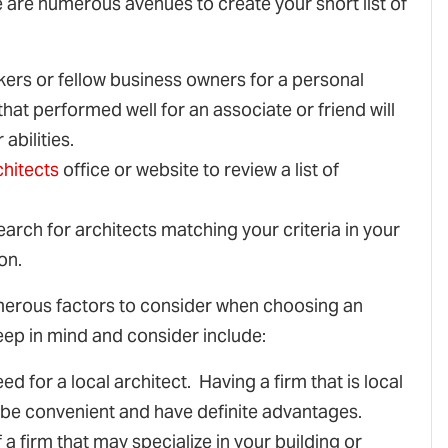
e are numerous avenues to create your short list of
kers or fellow business owners for a personal
at performed well for an associate or friend will
abilities.
chitects
office or website to review a list of
earch for architects matching your criteria in your
on.
umerous factors to consider when choosing an
eep in mind and consider include:
ed for a local architect. Having a firm that is local
an be convenient and have definite advantages.
a firm that may specialize in your building or