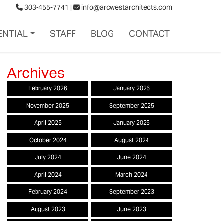
303-455-7741
|
info@arcwestarchitects.com
ENTIAL
STAFF
BLOG
CONTACT
February 2026
January 2026
November 2025
September 2025
April 2025
January 2025
October 2024
August 2024
July 2024
June 2024
April 2024
March 2024
February 2024
September 2023
August 2023
June 2023