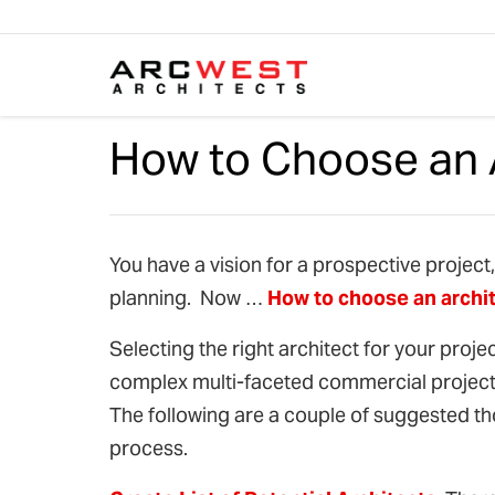
Skip to content
How to Choose an 
You have a vision for a prospective project
planning. Now …
How to choose an archi
Selecting the right architect for your proje
complex multi-faceted commercial project, 
The following are a couple of suggested th
process.