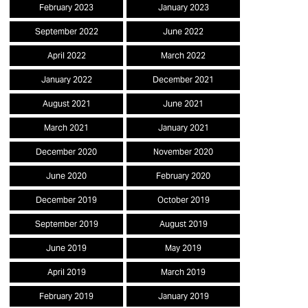
February 2023
January 2023
September 2022
June 2022
April 2022
March 2022
January 2022
December 2021
August 2021
June 2021
March 2021
January 2021
December 2020
November 2020
June 2020
February 2020
December 2019
October 2019
September 2019
August 2019
June 2019
May 2019
April 2019
March 2019
February 2019
January 2019