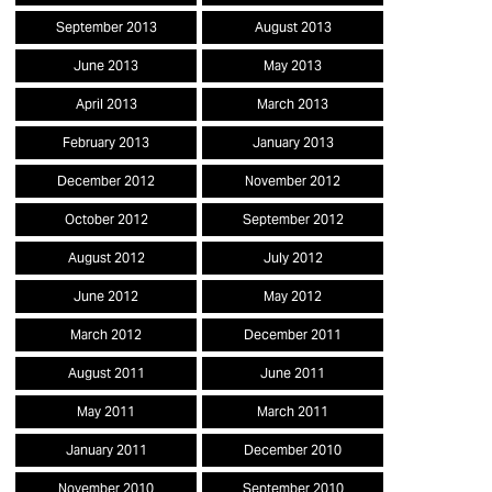
September 2013
August 2013
June 2013
May 2013
April 2013
March 2013
February 2013
January 2013
December 2012
November 2012
October 2012
September 2012
August 2012
July 2012
June 2012
May 2012
March 2012
December 2011
August 2011
June 2011
May 2011
March 2011
January 2011
December 2010
November 2010
September 2010