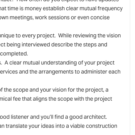
at time is money establish clear mutual frequency
down meetings, work sessions or even concise
unique to every project. While reviewing the vision
tect being interviewed describe the steps and
 completed.
s. A clear mutual understanding of your project
services and the arrangements to administer each
f the scope and your vision for the project, a
ical fee that aligns the scope with the project
 good listener and you’ll find a good architect.
an translate your ideas into a viable construction