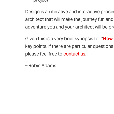
Design is an iterative and interactive pro
architect that will make the journey fun an
adventure you and your architect will be pr
Given this is a very brief synopsis for “
How 
key points, if there are particular questions
please feel free to
contact us
.
– Robin Adams