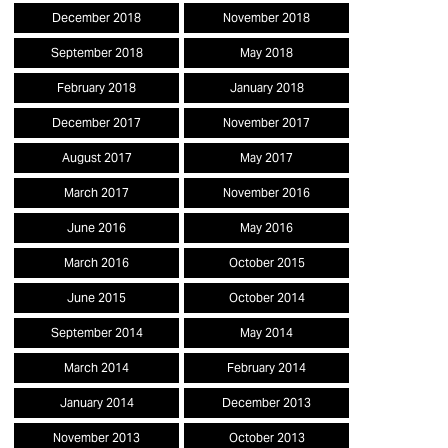
December 2018
November 2018
September 2018
May 2018
February 2018
January 2018
December 2017
November 2017
August 2017
May 2017
March 2017
November 2016
June 2016
May 2016
March 2016
October 2015
June 2015
October 2014
September 2014
May 2014
March 2014
February 2014
January 2014
December 2013
November 2013
October 2013