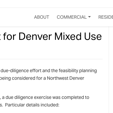
ABOUT
COMMERCIAL
RESID
t for Denver Mixed Use
ue-diligence effort and the feasibility planning
 being considered for a Northwest Denver
ss, a due diligence exercise was completed to
. Particular details included: