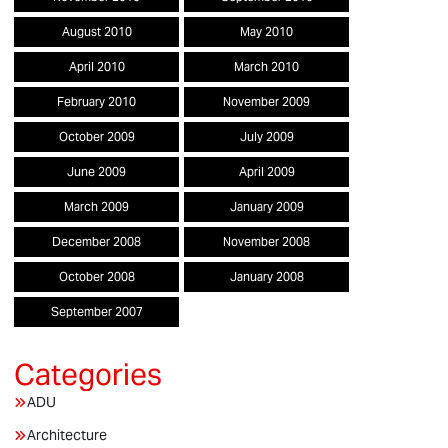
August 2010
May 2010
April 2010
March 2010
February 2010
November 2009
October 2009
July 2009
June 2009
April 2009
March 2009
January 2009
December 2008
November 2008
October 2008
January 2008
September 2007
ADU
Architecture