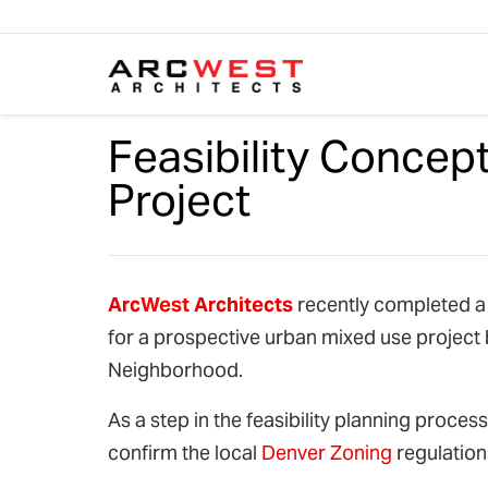
Skip to content
Feasibility Concep
Project
Arc
West
Architects
recently completed a d
for a prospective urban mixed use project
Neighborhood.
As a step in the feasibility planning proce
confirm the local
Denver Zoning
regulations