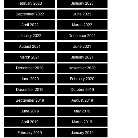
February 2023
January 2023
September 2022
June 2022
April 2022
March 2022
January 2022
December 2021
August 2021
June 2021
March 2021
January 2021
December 2020
November 2020
June 2020
February 2020
December 2019
October 2019
September 2019
August 2019
June 2019
May 2019
April 2019
March 2019
February 2019
January 2019