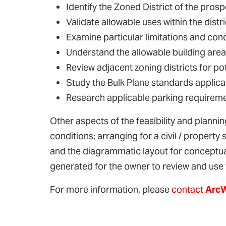
Identify the Zoned District of the prosp
Validate allowable uses within the distri
Examine particular limitations and cond
Understand the allowable building area
Review adjacent zoning districts for pot
Study the Bulk Plane standards applicab
Research applicable parking requirem
Other aspects of the feasibility and planning
conditions; arranging for a civil / property
and the diagrammatic layout for conceptual
generated for the owner to review and use 
For more information, please
contact
Arc