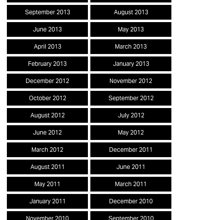
September 2013
August 2013
June 2013
May 2013
April 2013
March 2013
February 2013
January 2013
December 2012
November 2012
October 2012
September 2012
August 2012
July 2012
June 2012
May 2012
March 2012
December 2011
August 2011
June 2011
May 2011
March 2011
January 2011
December 2010
November 2010
September 2010