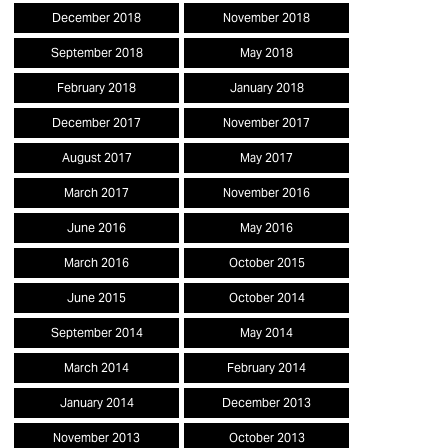
December 2018
November 2018
September 2018
May 2018
February 2018
January 2018
December 2017
November 2017
August 2017
May 2017
March 2017
November 2016
June 2016
May 2016
March 2016
October 2015
June 2015
October 2014
September 2014
May 2014
March 2014
February 2014
January 2014
December 2013
November 2013
October 2013