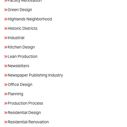
Facility Renovation
Green Design
Highlands Neighborhood
Historic Districts
Industrial
Kitchen Design
Lean Production
Newsletters
Newspaper Publishing Industry
Office Design
Planning
Production Process
Residential Design
Residential Renovation