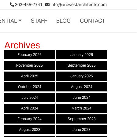
303-455-7741
|
info@arcwestarchitects.com
ENTIAL
STAFF
BLOG
CONTACT
February 2026
January 2026
November 2025
September 2025
April 2025
January 2025
October 2024
August 2024
July 2024
June 2024
April 2024
March 2024
February 2024
September 2023
August 2023
June 2023