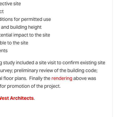
ective site
ct
itions for permitted use
 and building height
ential impact to the site
le to the site
ents
 study included a site visit to confirm existing site
 survey; preliminary review of the building code;
 floor plans. Finally the
rendering
above was
for promotion of the project.
West
Architects
.