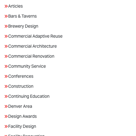
Articles
Bars & Taverns
Brewery Design
Commercial Adaptive Reuse
Commercial Architecture
Commercial Renovation
Community Service
Conferences
Construction
Continuing Education
Denver Area
Design Awards
Facility Design