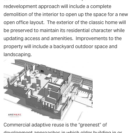
redevelopment approach will include a complete
demolition of the interior to open up the space for a new
open office layout. The exterior of the classic home will
be preserved to maintain its residential character while
updating access and amenities. Improvements to the
property will include a backyard outdoor space and
landscaping.
Commercial adaptive reuse is the “greenest” of
development approaches in which older building in or