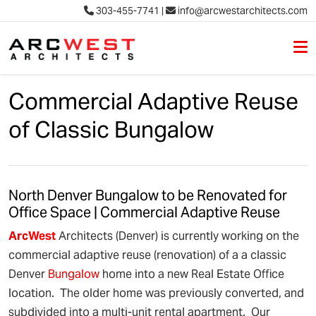
303-455-7741
|
info@arcwestarchitects.com
M
Skip to content
Commercial Adaptive Reuse
of Classic Bungalow
North Denver Bungalow to be Renovated for
Office Space | Commercial Adaptive Reuse
Arc
West
Architects (Denver) is currently working on the
commercial adaptive reuse (renovation) of a a classic
Denver
Bungalow
home into a new Real Estate Office
location. The older home was previously converted, and
subdivided into a multi-unit rental apartment. Our