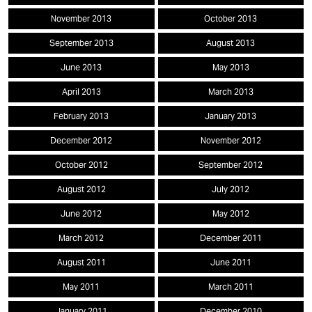
November 2013
October 2013
September 2013
August 2013
June 2013
May 2013
April 2013
March 2013
February 2013
January 2013
December 2012
November 2012
October 2012
September 2012
August 2012
July 2012
June 2012
May 2012
March 2012
December 2011
August 2011
June 2011
May 2011
March 2011
January 2011
December 2010