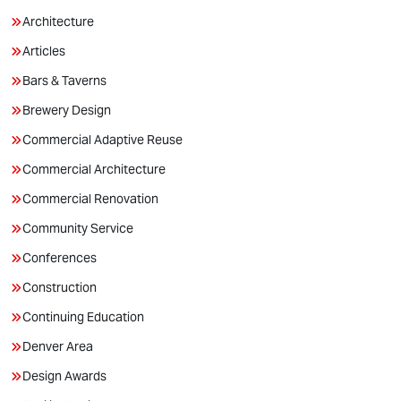
Architecture
Articles
Bars & Taverns
Brewery Design
Commercial Adaptive Reuse
Commercial Architecture
Commercial Renovation
Community Service
Conferences
Construction
Continuing Education
Denver Area
Design Awards