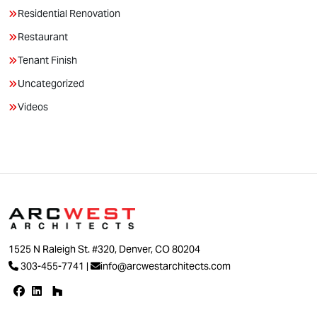
Residential Renovation
Restaurant
Tenant Finish
Uncategorized
Videos
1525 N Raleigh St. #320, Denver, CO 80204
303-455-7741
|
info@arcwestarchitects.com