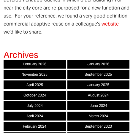
near the city core are re-purposed for a new function and
use. For your reference, we found a very good definition
commercial adaptive reuse on a colleague’s
website
we’d like to share.
February 2026
January 2026
November 2025
September 2025
April 2025
January 2025
October 2024
August 2024
July 2024
June 2024
April 2024
March 2024
February 2024
September 2023