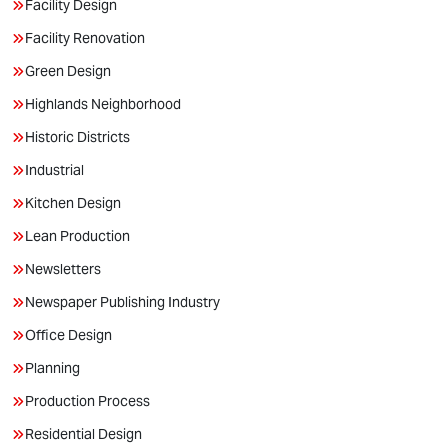
Facility Design
Facility Renovation
Green Design
Highlands Neighborhood
Historic Districts
Industrial
Kitchen Design
Lean Production
Newsletters
Newspaper Publishing Industry
Office Design
Planning
Production Process
Residential Design