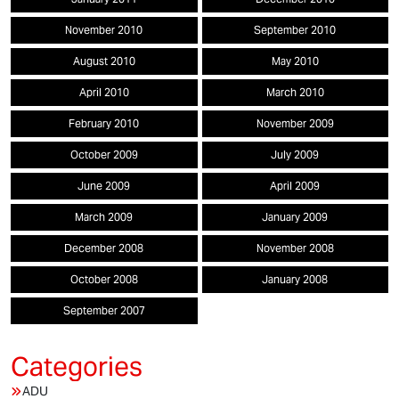
November 2010
September 2010
August 2010
May 2010
April 2010
March 2010
February 2010
November 2009
October 2009
July 2009
June 2009
April 2009
March 2009
January 2009
December 2008
November 2008
October 2008
January 2008
September 2007
ADU