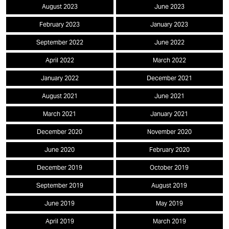
August 2023
June 2023
February 2023
January 2023
September 2022
June 2022
April 2022
March 2022
January 2022
December 2021
August 2021
June 2021
March 2021
January 2021
December 2020
November 2020
June 2020
February 2020
December 2019
October 2019
September 2019
August 2019
June 2019
May 2019
April 2019
March 2019