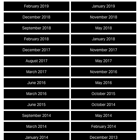
February 2019
January 2019
December 2018
November 2018
September 2018
May 2018
February 2018
January 2018
December 2017
November 2017
August 2017
May 2017
March 2017
November 2016
June 2016
May 2016
March 2016
October 2015
June 2015
October 2014
September 2014
May 2014
March 2014
February 2014
January 2014
December 2013