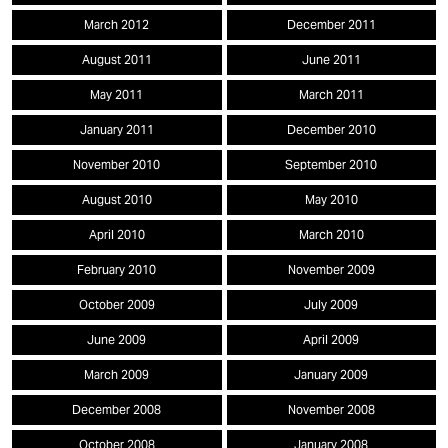
March 2012
December 2011
August 2011
June 2011
May 2011
March 2011
January 2011
December 2010
November 2010
September 2010
August 2010
May 2010
April 2010
March 2010
February 2010
November 2009
October 2009
July 2009
June 2009
April 2009
March 2009
January 2009
December 2008
November 2008
October 2008
January 2008