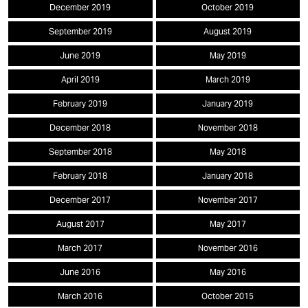
December 2019
October 2019
September 2019
August 2019
June 2019
May 2019
April 2019
March 2019
February 2019
January 2019
December 2018
November 2018
September 2018
May 2018
February 2018
January 2018
December 2017
November 2017
August 2017
May 2017
March 2017
November 2016
June 2016
May 2016
March 2016
October 2015