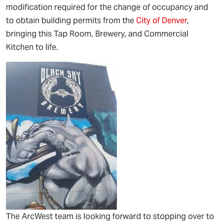
modification required for the change of occupancy and
to obtain building permits from the
City of Denver
,
bringing this Tap Room, Brewery, and Commercial
Kitchen to life.
The ArcWest team is looking forward to stopping over to