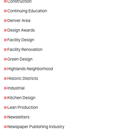
Construction
Continuing Education
Denver Area
Design Awards
Facility Design
Facility Renovation
Green Design
Highlands Neighborhood
Historic Districts
Industrial
Kitchen Design
Lean Production
Newsletters
Newspaper Publishing Industry