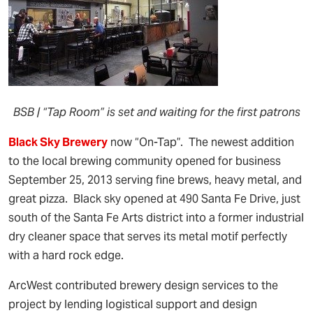
BSB | “Tap Room” is set and waiting for the first patrons
Black Sky Brewery
now “On-Tap”. The newest addition
to the local brewing community opened for business
September 25, 2013 serving fine brews, heavy metal, and
great pizza. Black sky opened at 490 Santa Fe Drive, just
south of the Santa Fe Arts district into a former industrial
dry cleaner space that serves its metal motif perfectly
with a hard rock edge.
ArcWest contributed brewery design services to the
project by lending logistical support and design