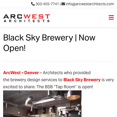
303-455-7741
|
info@arcwestarchitects.com
M
Skip to content
Black Sky Brewery | Now
Open!
Arc
West
– Denver
– Architects who provided
the brewery design services to
Black Sky Brewery
is very
excited to share: The BSB “Tap Room” is open!