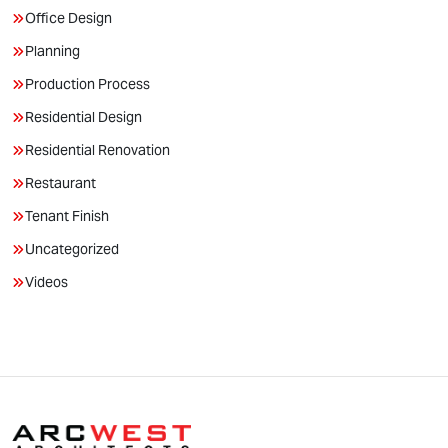
Office Design
Planning
Production Process
Residential Design
Residential Renovation
Restaurant
Tenant Finish
Uncategorized
Videos