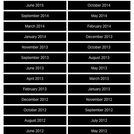
June 2015
October 2014
September 2014
May 2014
March 2014
February 2014
January 2014
December 2013
November 2013
October 2013
September 2013
August 2013
June 2013
May 2013
April 2013
March 2013
February 2013
January 2013
December 2012
November 2012
October 2012
September 2012
August 2012
July 2012
June 2012
May 2012