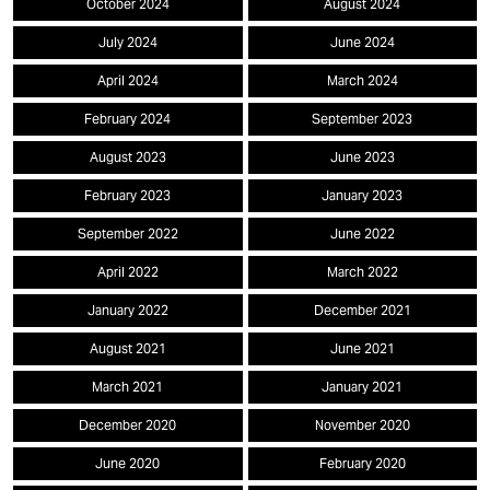
October 2024
August 2024
July 2024
June 2024
April 2024
March 2024
February 2024
September 2023
August 2023
June 2023
February 2023
January 2023
September 2022
June 2022
April 2022
March 2022
January 2022
December 2021
August 2021
June 2021
March 2021
January 2021
December 2020
November 2020
June 2020
February 2020