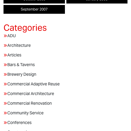
September 2007
ADU
Architecture
Articles
Bars & Taverns
Brewery Design
Commercial Adaptive Reuse
Commercial Architecture
Commercial Renovation
Community Service
Conferences