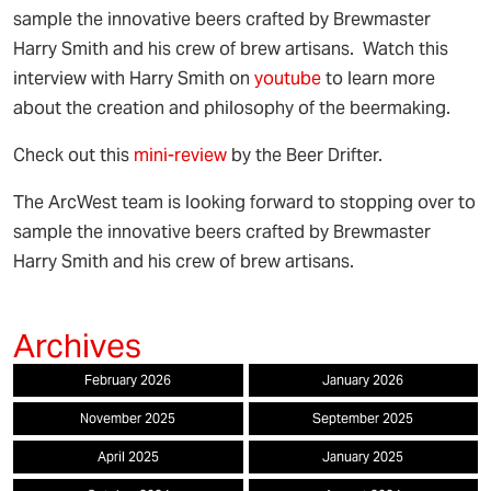
sample the innovative beers crafted by Brewmaster
Harry Smith and his crew of brew artisans. Watch this
interview with Harry Smith on
youtube
to learn more
about the creation and philosophy of the beermaking.
Check out this
mini-review
by the Beer Drifter.
The ArcWest team is looking forward to stopping over to
sample the innovative beers crafted by Brewmaster
Harry Smith and his crew of brew artisans.
February 2026
January 2026
November 2025
September 2025
April 2025
January 2025