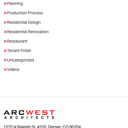
Planning
Production Process
Residential Design
Residential Renovation
Restaurant
Tenant Finish
Uncategorized
Videos
1525 N Raleigh St. #320, Denver, CO 80204