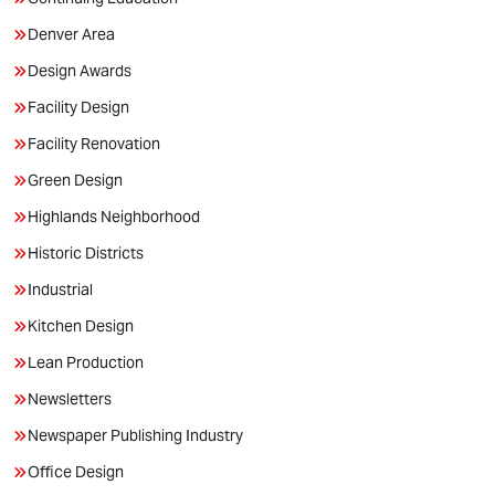
Denver Area
Design Awards
Facility Design
Facility Renovation
Green Design
Highlands Neighborhood
Historic Districts
Industrial
Kitchen Design
Lean Production
Newsletters
Newspaper Publishing Industry
Office Design