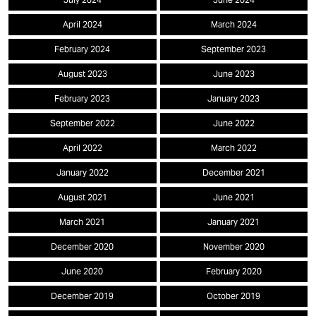
April 2024
March 2024
February 2024
September 2023
August 2023
June 2023
February 2023
January 2023
September 2022
June 2022
April 2022
March 2022
January 2022
December 2021
August 2021
June 2021
March 2021
January 2021
December 2020
November 2020
June 2020
February 2020
December 2019
October 2019