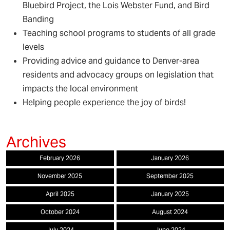
Bluebird Project, the Lois Webster Fund, and Bird
Banding
Teaching school programs to students of all grade
levels
Providing advice and guidance to Denver-area
residents and advocacy groups on legislation that
impacts the local environment
Helping people experience the joy of birds!
February 2026
January 2026
November 2025
September 2025
April 2025
January 2025
October 2024
August 2024
July 2024
June 2024