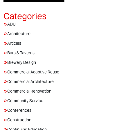
ADU
Architecture
Articles
Bars & Taverns
Brewery Design
Commercial Adaptive Reuse
Commercial Architecture
Commercial Renovation
Community Service
Conferences
Construction
Continuing Education