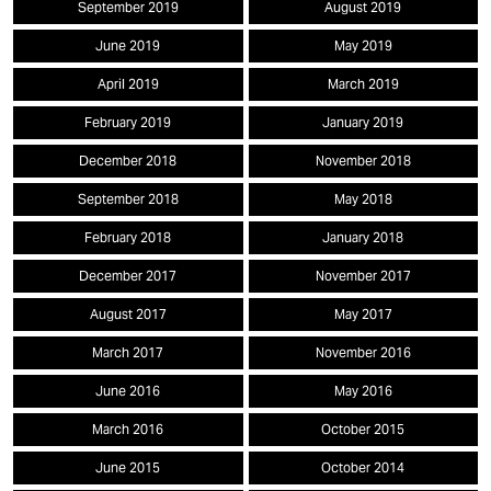
September 2019
August 2019
June 2019
May 2019
April 2019
March 2019
February 2019
January 2019
December 2018
November 2018
September 2018
May 2018
February 2018
January 2018
December 2017
November 2017
August 2017
May 2017
March 2017
November 2016
June 2016
May 2016
March 2016
October 2015
June 2015
October 2014