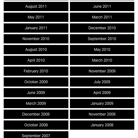
August 2011
June 2011
May 2011
March 2011
January 2011
December 2010
November 2010
September 2010
August 2010
May 2010
April 2010
March 2010
February 2010
November 2009
October 2009
July 2009
June 2009
April 2009
March 2009
January 2009
December 2008
November 2008
October 2008
January 2008
September 2007