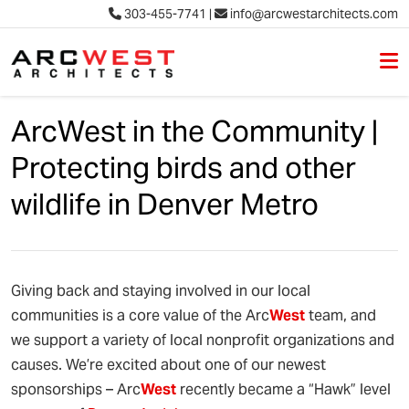
303-455-7741
|
info@arcwestarchitects.com
M
Skip to content
ArcWest in the Community |
Protecting birds and other
wildlife in Denver Metro
Giving back and staying involved in our local
communities is a core value of the Arc
West
team, and
we support a variety of local nonprofit organizations and
causes. We’re excited about one of our newest
sponsorships – Arc
West
recently became a “Hawk” level