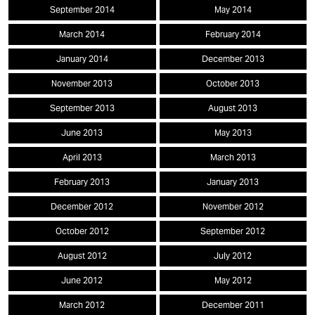
September 2014
May 2014
March 2014
February 2014
January 2014
December 2013
November 2013
October 2013
September 2013
August 2013
June 2013
May 2013
April 2013
March 2013
February 2013
January 2013
December 2012
November 2012
October 2012
September 2012
August 2012
July 2012
June 2012
May 2012
March 2012
December 2011