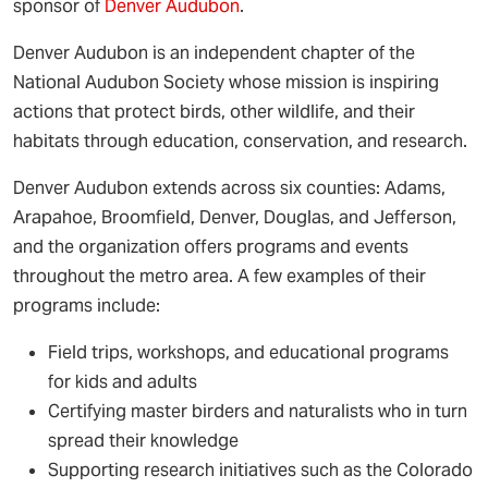
sponsor of
Denver Audubon
.
Denver Audubon is an independent chapter of the
National Audubon Society whose mission is inspiring
actions that protect birds, other wildlife, and their
habitats through education, conservation, and research.
Denver Audubon extends across six counties: Adams,
Arapahoe, Broomfield, Denver, Douglas, and Jefferson,
and the organization offers programs and events
throughout the metro area. A few examples of their
programs include:
Field trips, workshops, and educational programs
for kids and adults
Certifying master birders and naturalists who in turn
spread their knowledge
Supporting research initiatives such as the Colorado