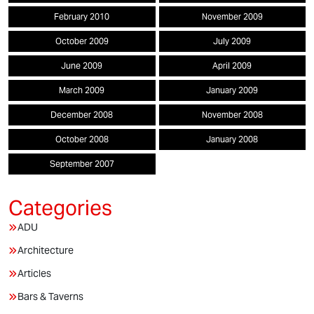
February 2010
November 2009
October 2009
July 2009
June 2009
April 2009
March 2009
January 2009
December 2008
November 2008
October 2008
January 2008
September 2007
ADU
Architecture
Articles
Bars & Taverns