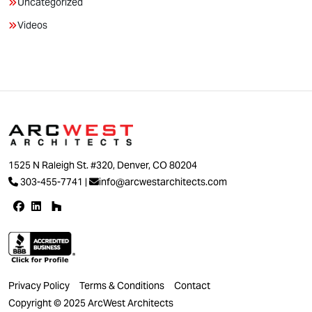
Uncategorized
Videos
1525 N Raleigh St. #320, Denver, CO 80204
303-455-7741
|
info@arcwestarchitects.com
Privacy Policy
Terms & Conditions
Contact
Copyright © 2025 ArcWest Architects