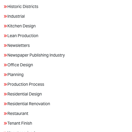
Historic Districts
Industrial
Kitchen Design
Lean Production
Newsletters
Newspaper Publishing Industry
Office Design
Planning
Production Process
Residential Design
Residential Renovation
Restaurant
Tenant Finish