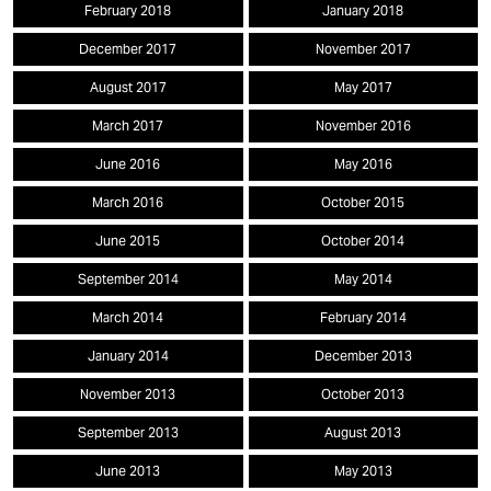
February 2018
January 2018
December 2017
November 2017
August 2017
May 2017
March 2017
November 2016
June 2016
May 2016
March 2016
October 2015
June 2015
October 2014
September 2014
May 2014
March 2014
February 2014
January 2014
December 2013
November 2013
October 2013
September 2013
August 2013
June 2013
May 2013