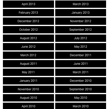
April 2013
March 2013
February 2013
January 2013
December 2012
November 2012
October 2012
September 2012
August 2012
July 2012
June 2012
May 2012
March 2012
December 2011
August 2011
June 2011
May 2011
March 2011
January 2011
December 2010
November 2010
September 2010
August 2010
May 2010
April 2010
March 2010