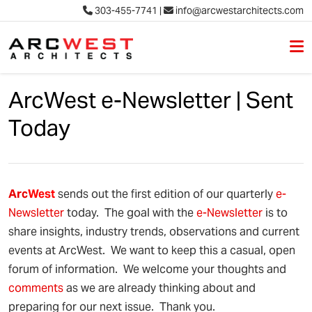
303-455-7741
|
info@arcwestarchitects.com
M
Skip to content
ArcWest e-Newsletter | Sent
Today
Arc
West
sends out the first edition of our quarterly
e-
Newsletter
today. The goal with the
e-Newsletter
is to
share insights, industry trends, observations and current
events at ArcWest. We want to keep this a casual, open
forum of information. We welcome your thoughts and
comments
as we are already thinking about and
preparing for our next issue. Thank you.