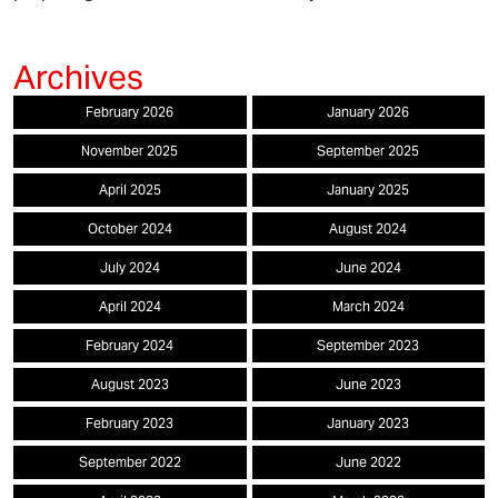
February 2026
January 2026
November 2025
September 2025
April 2025
January 2025
October 2024
August 2024
July 2024
June 2024
April 2024
March 2024
February 2024
September 2023
August 2023
June 2023
February 2023
January 2023
September 2022
June 2022