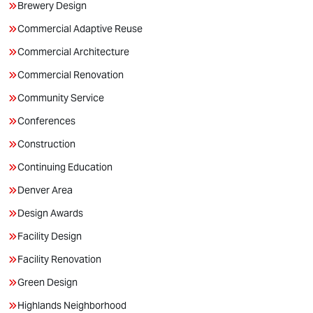
Brewery Design
Commercial Adaptive Reuse
Commercial Architecture
Commercial Renovation
Community Service
Conferences
Construction
Continuing Education
Denver Area
Design Awards
Facility Design
Facility Renovation
Green Design
Highlands Neighborhood