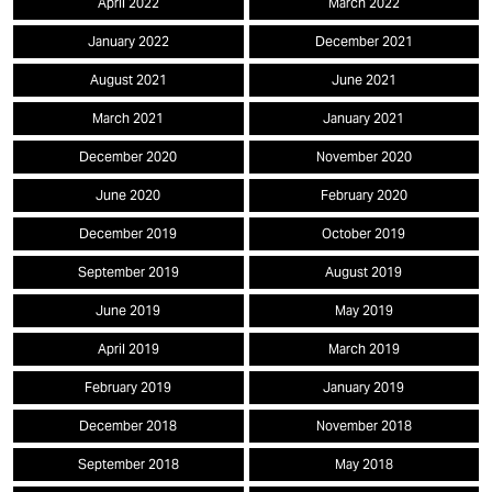
April 2022
March 2022
January 2022
December 2021
August 2021
June 2021
March 2021
January 2021
December 2020
November 2020
June 2020
February 2020
December 2019
October 2019
September 2019
August 2019
June 2019
May 2019
April 2019
March 2019
February 2019
January 2019
December 2018
November 2018
September 2018
May 2018