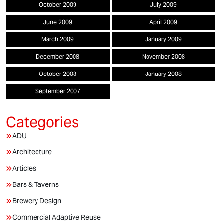
October 2009
July 2009
June 2009
April 2009
March 2009
January 2009
December 2008
November 2008
October 2008
January 2008
September 2007
ADU
Architecture
Articles
Bars & Taverns
Brewery Design
Commercial Adaptive Reuse