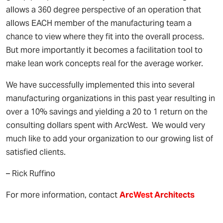
allows a 360 degree perspective of an operation that
allows EACH member of the manufacturing team a
chance to view where they fit into the overall process.
But more importantly it becomes a facilitation tool to
make lean work concepts real for the average worker.
We have successfully implemented this into several
manufacturing organizations in this past year resulting in
over a 10% savings and yielding a 20 to 1 return on the
consulting dollars spent with ArcWest. We would very
much like to add your organization to our growing list of
satisfied clients.
– Rick Ruffino
For more information, contact
Arc
West
Architects