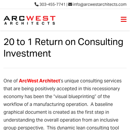
303-455-7741
|
info@arcwestarchitects.com
M
Skip to content
20 to 1 Return on Consulting
Investment
One of
Arc
West
Architect
’s unique consulting services
that are being positively accepted in this recessionary
economy has been the “visual blueprinting” of the
workflow of a manufacturing operation. A baseline
graphical document is created as the first step in
understanding the overall operation from an inclusive
group perspective. This dynamic lean consulting tool