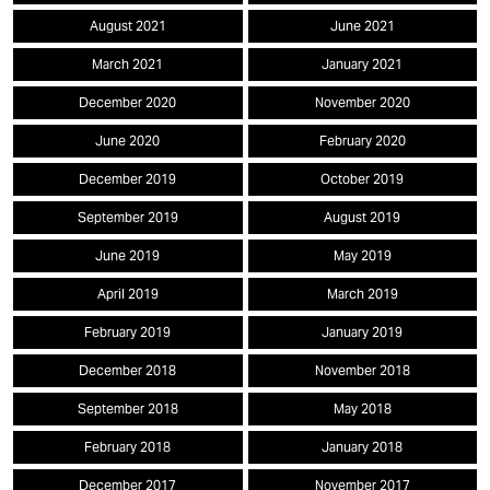
August 2021
June 2021
March 2021
January 2021
December 2020
November 2020
June 2020
February 2020
December 2019
October 2019
September 2019
August 2019
June 2019
May 2019
April 2019
March 2019
February 2019
January 2019
December 2018
November 2018
September 2018
May 2018
February 2018
January 2018
December 2017
November 2017