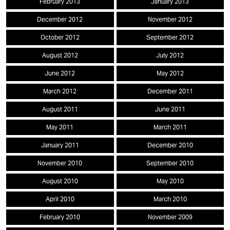
February 2013
January 2013
December 2012
November 2012
October 2012
September 2012
August 2012
July 2012
June 2012
May 2012
March 2012
December 2011
August 2011
June 2011
May 2011
March 2011
January 2011
December 2010
November 2010
September 2010
August 2010
May 2010
April 2010
March 2010
February 2010
November 2009