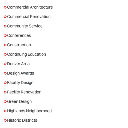
Commercial Architecture
Commercial Renovation
Community Service
Conferences
Construction
Continuing Education
Denver Area
Design Awards
Facility Design
Facility Renovation
Green Design
Highlands Neighborhood
Historic Districts