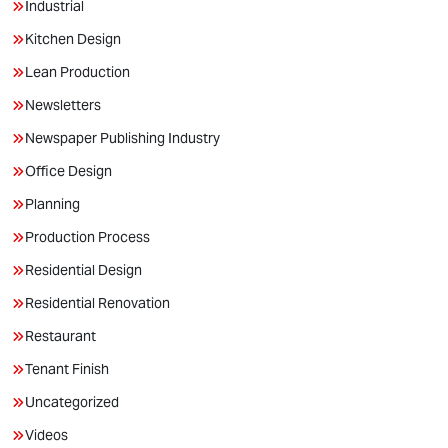
Industrial
Kitchen Design
Lean Production
Newsletters
Newspaper Publishing Industry
Office Design
Planning
Production Process
Residential Design
Residential Renovation
Restaurant
Tenant Finish
Uncategorized
Videos