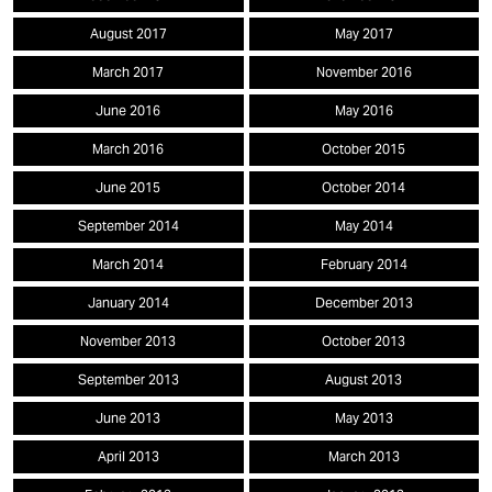
August 2017
May 2017
March 2017
November 2016
June 2016
May 2016
March 2016
October 2015
June 2015
October 2014
September 2014
May 2014
March 2014
February 2014
January 2014
December 2013
November 2013
October 2013
September 2013
August 2013
June 2013
May 2013
April 2013
March 2013