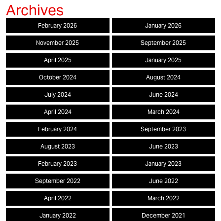
February 2026
January 2026
November 2025
September 2025
April 2025
January 2025
October 2024
August 2024
July 2024
June 2024
April 2024
March 2024
February 2024
September 2023
August 2023
June 2023
February 2023
January 2023
September 2022
June 2022
April 2022
March 2022
January 2022
December 2021