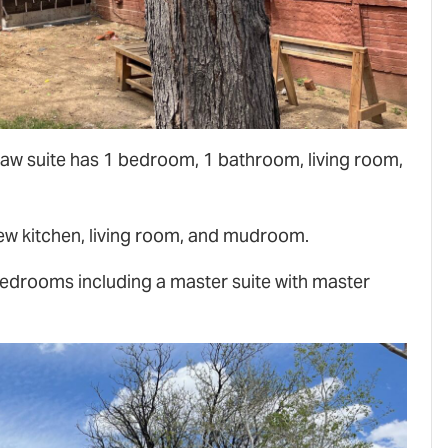
aw suite has 1 bedroom, 1 bathroom, living room,
 new kitchen, living room, and mudroom.
edrooms including a master suite with master