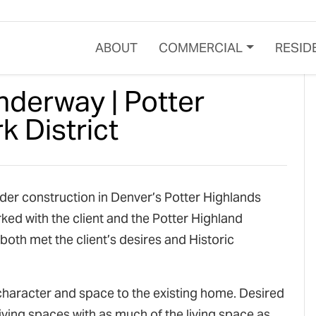
ABOUT
COMMERCIAL
RESID
nderway | Potter
 District
der construction in Denver’s Potter Highlands
ked with the client and the Potter Highland
both met the client’s desires and Historic
character and space to the existing home. Desired
iving spaces with as much of the living space as