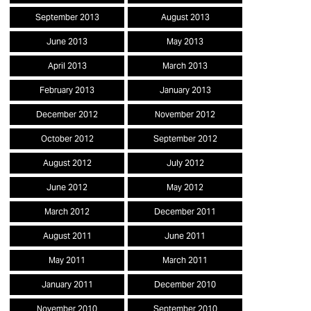
September 2013
August 2013
June 2013
May 2013
April 2013
March 2013
February 2013
January 2013
December 2012
November 2012
October 2012
September 2012
August 2012
July 2012
June 2012
May 2012
March 2012
December 2011
August 2011
June 2011
May 2011
March 2011
January 2011
December 2010
November 2010
September 2010