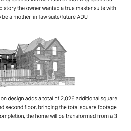
d story the owner wanted a true master suite with
be a mother-in-law suite/future ADU.
tion design adds a total of 2,026 additional square
nd second floor, bringing the total square footage
completion, the home will be transformed from a 3