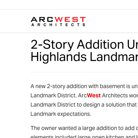
Skip to content
2-Story Addition U
Highlands Landmark
A new 2-story addition with basement is un
Landmark District. Arc
West
Architects wor
Landmark District to design a solution that 
Landmark expectations.
The owner wanted a large addition to add 
elements included large open kitchen and l