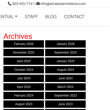
303-455-7741
|
info@arcwestarchitects.com
ENTIAL
STAFF
BLOG
CONTACT
February 2026
January 2026
November 2025
September 2025
April 2025
January 2025
October 2024
August 2024
July 2024
June 2024
April 2024
March 2024
February 2024
September 2023
August 2023
June 2023