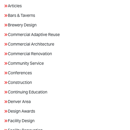
Articles
Bars & Taverns
Brewery Design
Commercial Adaptive Reuse
Commercial Architecture
Commercial Renovation
Community Service
Conferences
Construction
Continuing Education
Denver Area
Design Awards
Facility Design