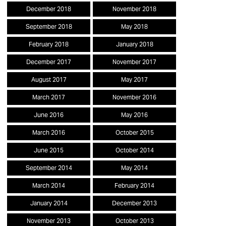
December 2018
November 2018
September 2018
May 2018
February 2018
January 2018
December 2017
November 2017
August 2017
May 2017
March 2017
November 2016
June 2016
May 2016
March 2016
October 2015
June 2015
October 2014
September 2014
May 2014
March 2014
February 2014
January 2014
December 2013
November 2013
October 2013