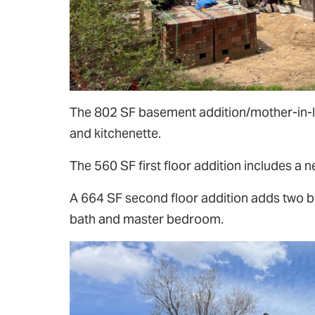
The 802 SF basement addition/mother-in-l
and kitchenette.
The 560 SF first floor addition includes a
A 664 SF second floor addition adds two b
bath and master bedroom.