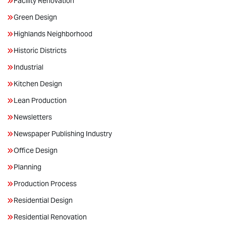
Facility Renovation
Green Design
Highlands Neighborhood
Historic Districts
Industrial
Kitchen Design
Lean Production
Newsletters
Newspaper Publishing Industry
Office Design
Planning
Production Process
Residential Design
Residential Renovation