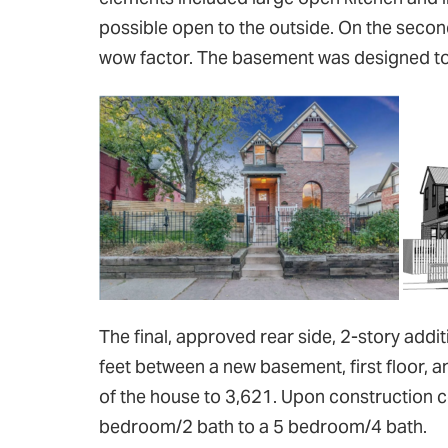
possible open to the outside. On the secon
wow factor. The basement was designed to 
The final, approved rear side, 2-story addi
feet between a new basement, first floor, a
of the house to 3,621. Upon construction 
bedroom/2 bath to a 5 bedroom/4 bath.