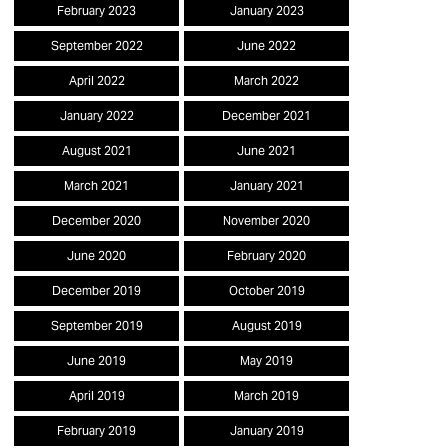
February 2023
January 2023
September 2022
June 2022
April 2022
March 2022
January 2022
December 2021
August 2021
June 2021
March 2021
January 2021
December 2020
November 2020
June 2020
February 2020
December 2019
October 2019
September 2019
August 2019
June 2019
May 2019
April 2019
March 2019
February 2019
January 2019