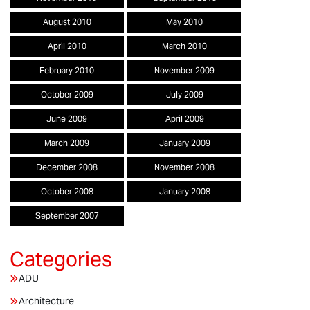
August 2010
May 2010
April 2010
March 2010
February 2010
November 2009
October 2009
July 2009
June 2009
April 2009
March 2009
January 2009
December 2008
November 2008
October 2008
January 2008
September 2007
ADU
Architecture