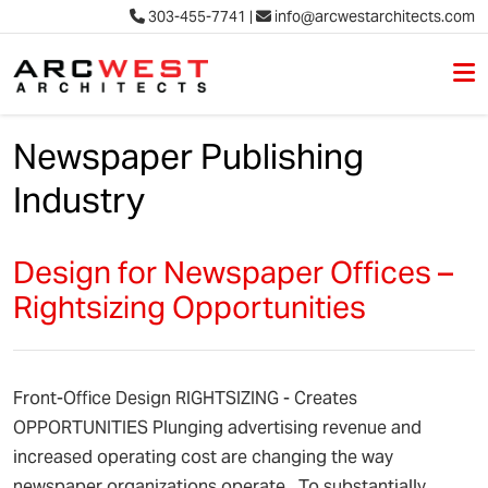
303-455-7741
|
info@arcwestarchitects.com
M
Skip to content
Newspaper Publishing
Industry
Design for Newspaper Offices –
Rightsizing Opportunities
Front-Office Design RIGHTSIZING - Creates
OPPORTUNITIES Plunging advertising revenue and
increased operating cost are changing the way
newspaper organizations operate. To substantially