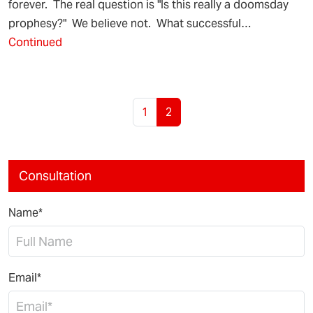
forever. The real question is "Is this really a doomsday
prophesy?" We believe not. What successful…
Continued
Page navigation
Page
Current Page
1
2
Consultation
Name*
Email*