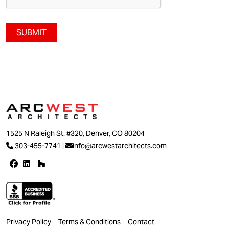
SUBMIT
1525 N Raleigh St. #320, Denver, CO 80204
303-455-7741
|
info@arcwestarchitects.com
Privacy Policy
Terms & Conditions
Contact