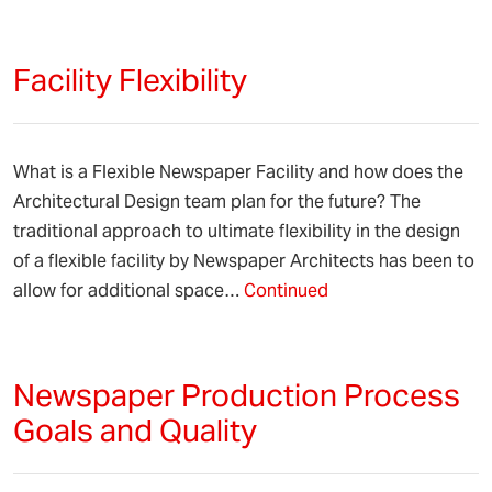
Facility Flexibility
What is a Flexible Newspaper Facility and how does the
Architectural Design team plan for the future? The
traditional approach to ultimate flexibility in the design
of a flexible facility by Newspaper Architects has been to
allow for additional space…
Continued
Newspaper Production Process
Goals and Quality