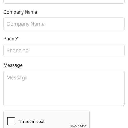
Company Name
Phone*
Message