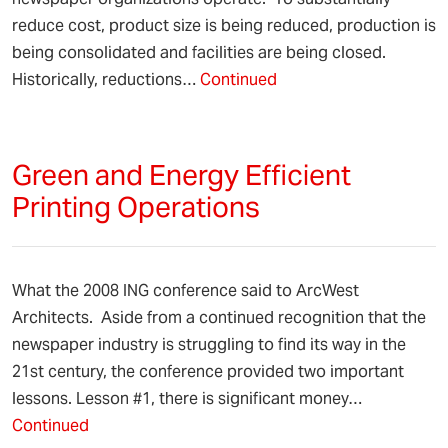
reduce cost, product size is being reduced, production is
being consolidated and facilities are being closed.
Historically, reductions…
Continued
Green and Energy Efficient
Printing Operations
What the 2008 ING conference said to ArcWest
Architects. Aside from a continued recognition that the
newspaper industry is struggling to find its way in the
21st century, the conference provided two important
lessons. Lesson #1, there is significant money…
Continued