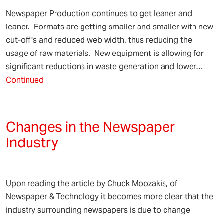
Newspaper Production continues to get leaner and
leaner. Formats are getting smaller and smaller with new
cut-off's and reduced web width, thus reducing the
usage of raw materials. New equipment is allowing for
significant reductions in waste generation and lower…
Continued
Changes in the Newspaper
Industry
Upon reading the article by Chuck Moozakis, of
Newspaper & Technology it becomes more clear that the
industry surrounding newspapers is due to change