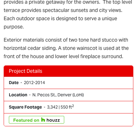
provides a private getaway for the owners. The top level
terrace provides spectacular sunsets and city views.
Each outdoor space is designed to serve a unique
purpose.
Exterior materials consist of two tone hard stucco with
horizontal cedar siding. A stone wainscot is used at the
front of the house and lower level fireplace surround.
Project Details
Date
- 2012-2014
Location
- N. Pecos St., Denver (LoHi)
2
Square Footage
- 3,342 | 550 ft