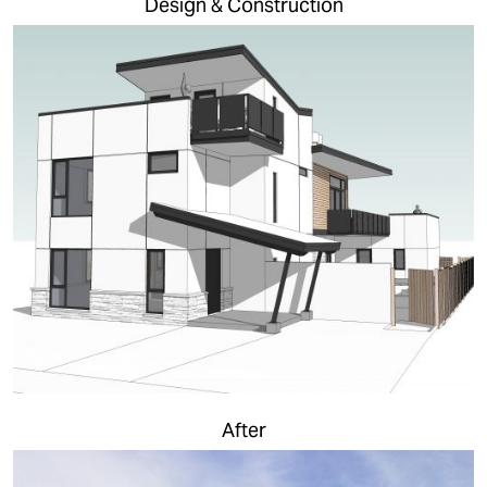
Design & Construction
After