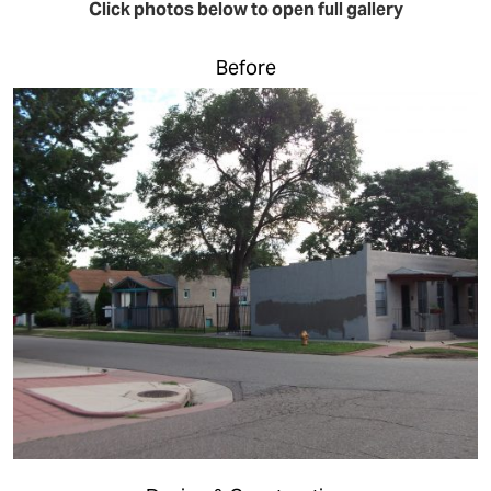
Click photos below to open full gallery
Before