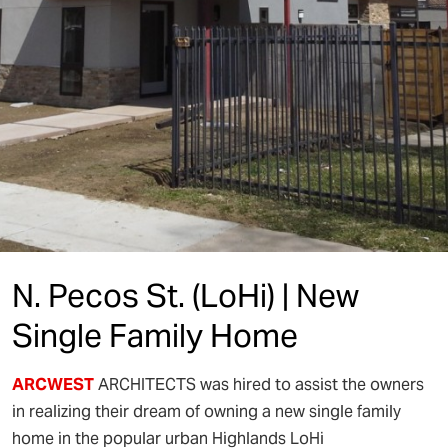
N. Pecos St. (LoHi) | New
Single Family Home
ARCWEST
ARCHITECTS was hired to assist the owners
in realizing their dream of owning a new single family
home in the popular urban Highlands LoHi