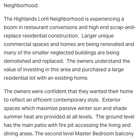
Neighborhood.
The Highlands LoHi Neighborhood is experiencing a
boom in restaurant conversions and high end scrap-and-
replace residential construction. Larger unique
commercial spaces and homes are being renovated and
many of the smaller neglected buildings are being
demolished and replaced. The owners understand the
value of investing in this area and purchased a large
residential lot with an existing home.
The owners were confident that they wanted their home
to reflect an efficient contemporary style. Exterior
spaces which maximize passive winter sun and shade
summer heat are provided at all levels. The ground level
has the main patio with fire pit accessing the living and
dining areas. The second level Master Bedroom balcony