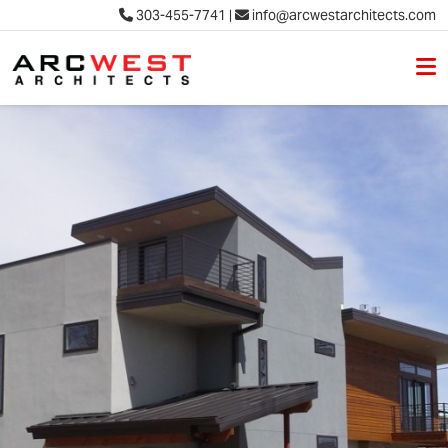
303-455-7741
|
info@arcwestarchitects.com
M
Skip to content