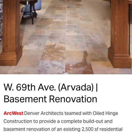
W. 69th Ave. (Arvada) |
Basement Renovation
ArcWest
Denver Architects teamed with Oiled Hinge
Construction to provide a complete build-out and
basement renovation of an existing 2,500 sf residential