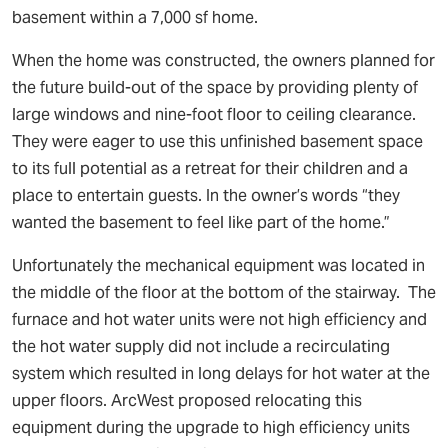
basement within a 7,000 sf home.
When the home was constructed, the owners planned for
the future build-out of the space by providing plenty of
large windows and nine-foot floor to ceiling clearance.
They were eager to use this unfinished basement space
to its full potential as a retreat for their children and a
place to entertain guests. In the owner’s words “they
wanted the basement to feel like part of the home.”
Unfortunately the mechanical equipment was located in
the middle of the floor at the bottom of the stairway. The
furnace and hot water units were not high efficiency and
the hot water supply did not include a recirculating
system which resulted in long delays for hot water at the
upper floors. ArcWest proposed relocating this
equipment during the upgrade to high efficiency units