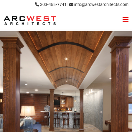
303-455-7741
|
info@arcwestarchitects.com
M
Skip to content