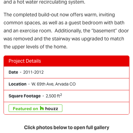
and a hot water recirculating system.
The completed build-out now offers warm, inviting
common spaces, as well as a guest bedroom with bath
and an exercise room. Additionally, the “basement” door
was removed and the stairway was upgraded to match
the upper levels of the home.
Project Details
Date
- 2011-2012
Location
- W. 69th Ave, Arvada CO
2
Square Footage
- 2,500 ft
Click photos below to open full gallery