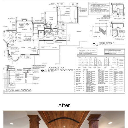
After