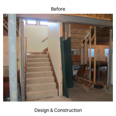
Before
Design & Construction