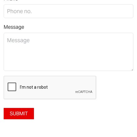
Message
SUBMIT