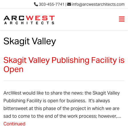
303-455-7741
|
info@arcwestarchitects.com
M
Skip to content
Skagit Valley
Skagit Valley Publishing Facility is
Open
ArcWest would like to share the news: the Skagit Valley
Publishing Facility is open for business. It's always
bittersweet at this phase of the project in which we are
sad to come to the end of the work process; however,…
Continued