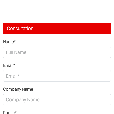
Consultation
Name*
Email*
Company Name
Phone*