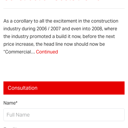
As a corollary to all the excitement in the construction
industry during 2006 / 2007 and even into 2008, where
the industry promoted a build it now, before the next
price increase, the head line now should now be
“Commercial…
Continued
Consultation
Name*