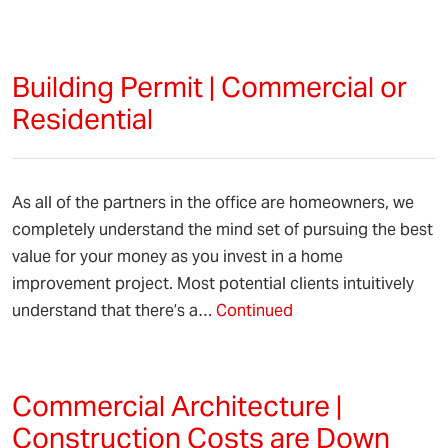
Building Permit | Commercial or
Residential
As all of the partners in the office are homeowners, we
completely understand the mind set of pursuing the best
value for your money as you invest in a home
improvement project. Most potential clients intuitively
understand that there’s a…
Continued
Commercial Architecture |
Construction Costs are Down