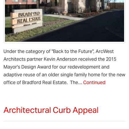
Under the category of "Back to the Future", ArcWest
Architects partner Kevin Anderson received the 2015
Mayor's Design Award for our redevelopment and
adaptive reuse of an older single family home for the new
office of Bradford Real Estate. The…
Continued
Architectural Curb Appeal