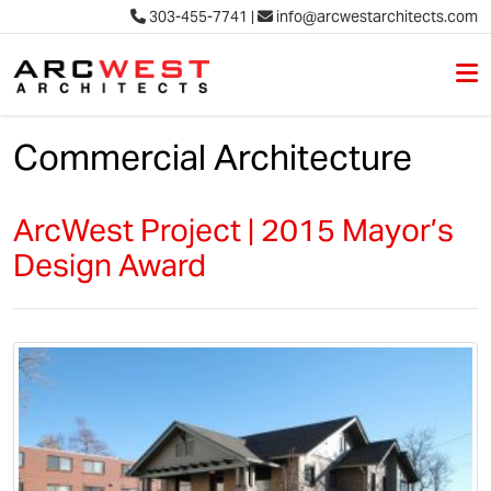
303-455-7741
|
info@arcwestarchitects.com
M
Skip to content
Commercial Architecture
ArcWest Project | 2015 Mayor’s
Design Award