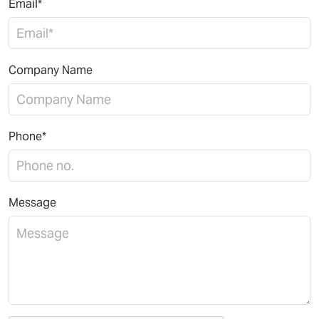
Email*
Company Name
Phone*
Message