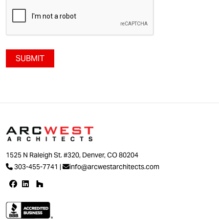
SUBMIT
1525 N Raleigh St. #320, Denver, CO 80204
303-455-7741
|
info@arcwestarchitects.com