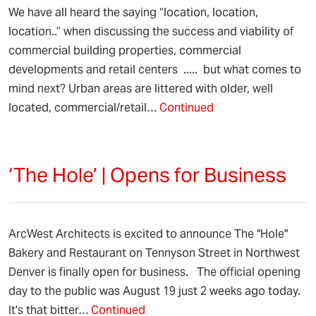
We have all heard the saying “location, location,
location..” when discussing the success and viability of
commercial building properties, commercial
developments and retail centers ..... but what comes to
mind next? Urban areas are littered with older, well
located, commercial/retail…
Continued
‘The Hole’ | Opens for Business
ArcWest Architects is excited to announce The "Hole"
Bakery and Restaurant on Tennyson Street in Northwest
Denver is finally open for business. The official opening
day to the public was August 19 just 2 weeks ago today.
It's that bitter…
Continued