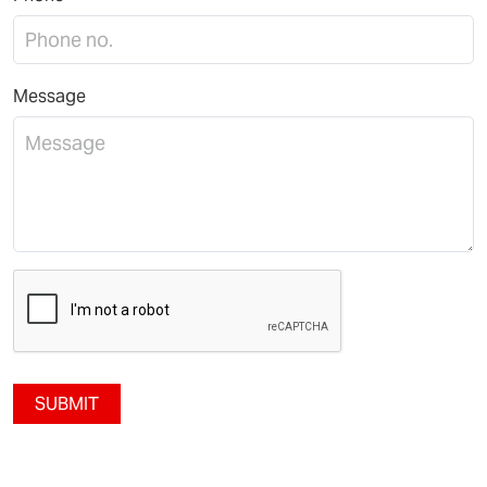
Message
SUBMIT