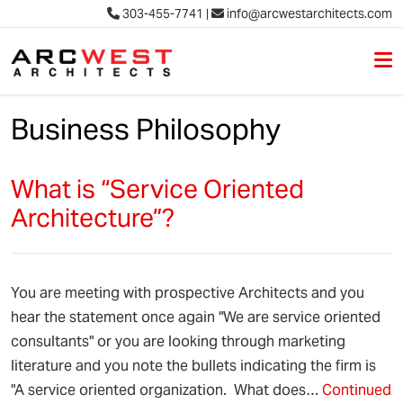
303-455-7741
|
info@arcwestarchitects.com
M
Skip to content
Business Philosophy
What is “Service Oriented
Architecture”?
You are meeting with prospective Architects and you
hear the statement once again "We are service oriented
consultants" or you are looking through marketing
literature and you note the bullets indicating the firm is
"A service oriented organization. What does…
Continued