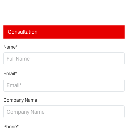
Consultation
Name*
Email*
Company Name
Phone*