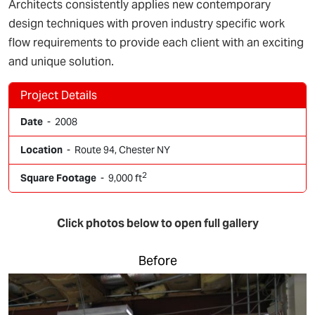
Architects consistently applies new contemporary
design techniques with proven industry specific work
flow requirements to provide each client with an exciting
and unique solution.
Project Details
Date
- 2008
Location
- Route 94, Chester NY
2
Square Footage
- 9,000 ft
Click photos below to open full gallery
Before