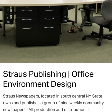
Straus Publishing | Office
Environment Design
Straus Newspapers, located in south central NY State
owns and publishes a group of nine weekly community
newspapers. All production and distribution is