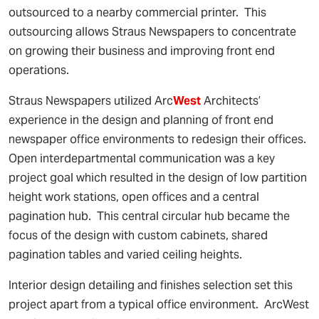
outsourced to a nearby commercial printer. This
outsourcing allows Straus Newspapers to concentrate
on growing their business and improving front end
operations.
Straus Newspapers utilized Arc
West
Architects’
experience in the design and planning of front end
newspaper office environments to redesign their offices.
Open interdepartmental communication was a key
project goal which resulted in the design of low partition
height work stations, open offices and a central
pagination hub. This central circular hub became the
focus of the design with custom cabinets, shared
pagination tables and varied ceiling heights.
Interior design detailing and finishes selection set this
project apart from a typical office environment. ArcWest