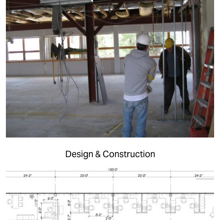
Design & Construction