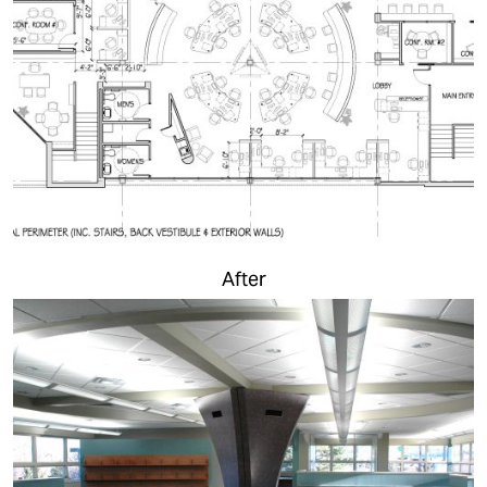
After