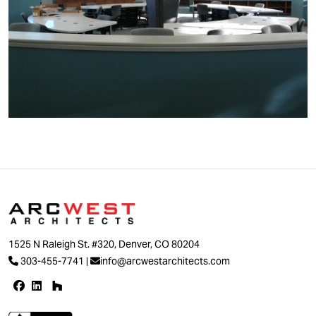
1525 N Raleigh St. #320, Denver, CO 80204
303-455-7741
|
info@arcwestarchitects.com