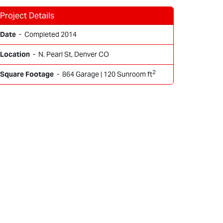
Project Details
Date
- Completed 2014
Location
- N. Pearl St, Denver CO
2
Square Footage
- 864 Garage | 120 Sunroom ft