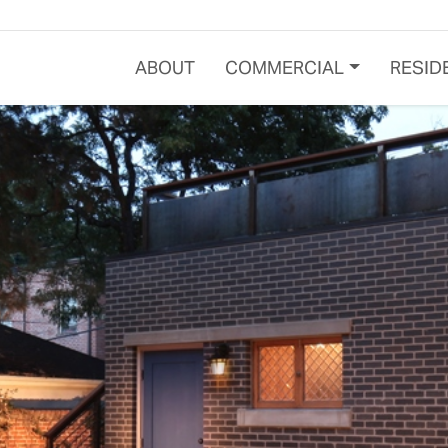
ABOUT
COMMERCIAL
RESID