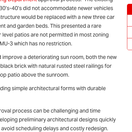
1930’s-40’s did not accommodate newer vehicles
structure would be replaced with a new three car
ent and garden beds. This presented a rare
 level patios are not permitted in most zoning
-MU-3 which has no restriction.
d improve a deteriorating sun room, both the new
ack brick with natural rusted steel railings for
top patio above the sunroom.
nding simple architectural forms with durable
oval process can be challenging and time
loping preliminary architectural designs quickly
 avoid scheduling delays and costly redesign.