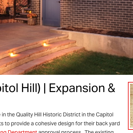
itol Hill) | Expansion &
 the Quality Hill Historic District in the Capitol
s to provide a cohesive design for their back yard
ing Department
approval process. The existing