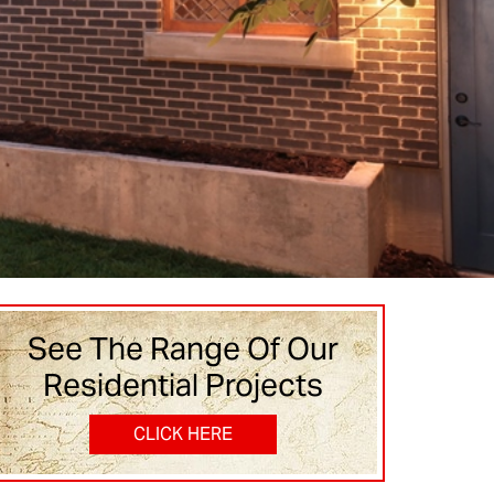
See The Range Of Our
Residential Projects
CLICK HERE