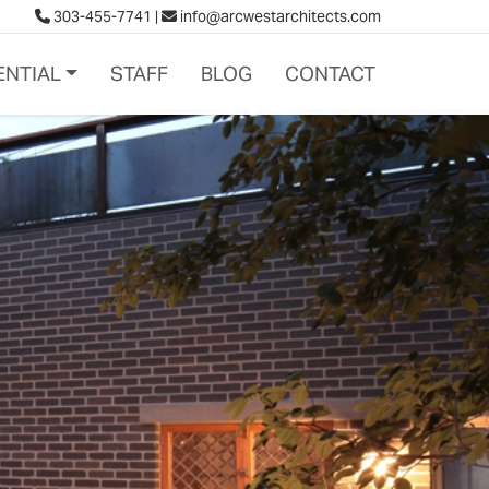
303-455-7741
|
info@arcwestarchitects.com
ENTIAL
STAFF
BLOG
CONTACT