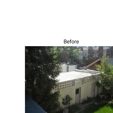
Before