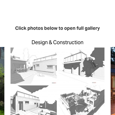
Click photos below to open full gallery
Design & Construction