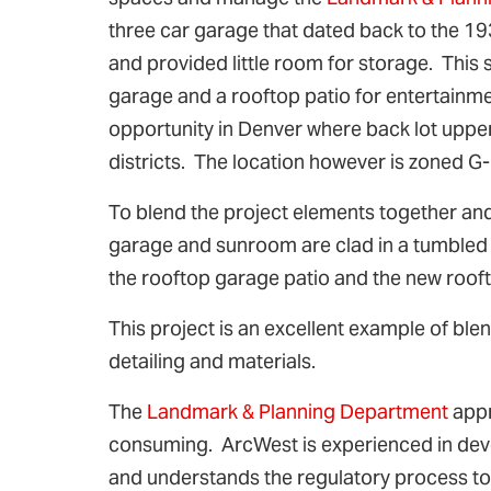
three car garage that dated back to the 
and provided little room for storage. This 
garage and a rooftop patio for entertainm
opportunity in Denver where back lot upper
districts. The location however is zoned G
To blend the project elements together an
garage and sunroom are clad in a tumbled bl
the rooftop garage patio and the new roof
This project is an excellent example of ble
detailing and materials.
The
Landmark & Planning Department
appr
consuming. ArcWest is experienced in deve
and understands the regulatory process to