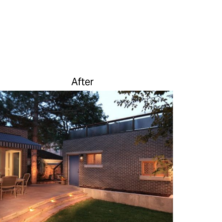
After