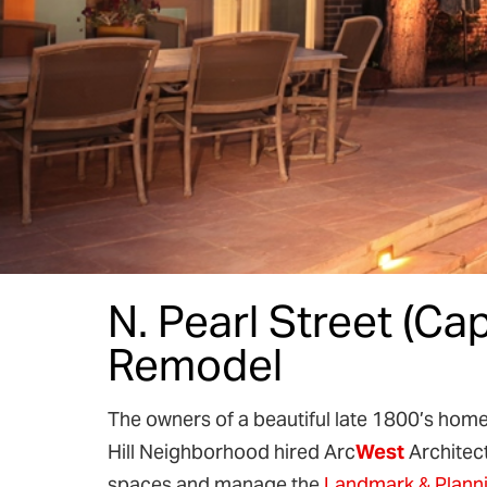
N. Pearl Street (Cap
Remodel
The owners of a beautiful late 1800’s home in
Hill Neighborhood hired Arc
West
Architect
spaces and manage the
Landmark & Plann