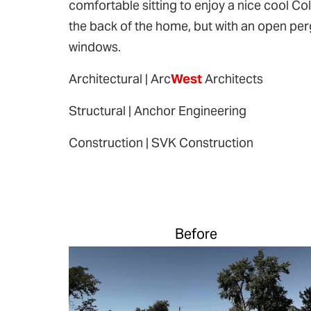
comfortable sitting to enjoy a nice cool Col
the back of the home, but with an open perg
windows.
Architectural | Arc
West
Architects
Structural | Anchor Engineering
Construction | SVK Construction
Before