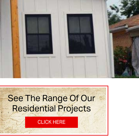
See The Range Of Our
Residential Projects
CLICK HERE