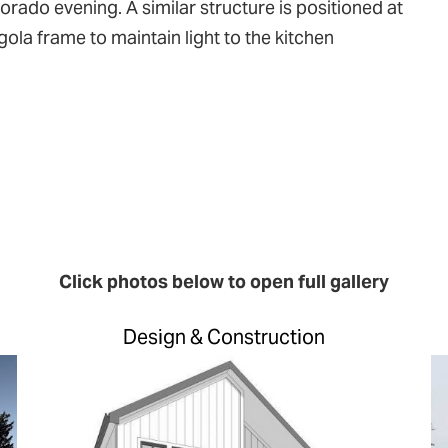
orado evening. A similar structure is positioned at
ola frame to maintain light to the kitchen
Click photos below to open full gallery
Design & Construction