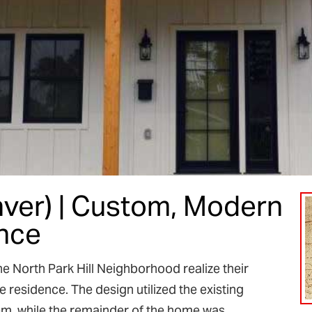
enver) | Custom, Modern
nce
 North Park Hill Neighborhood realize their
residence. The design utilized the existing
tem, while the remainder of the home was