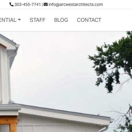
303-455-7741
|
info@arcwestarchitects.com
ENTIAL
STAFF
BLOG
CONTACT