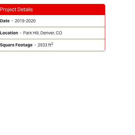
Project Details
Date
- 2019-2020
Location
- Park Hill, Denver, CO
2
Square Footage
- 2933 ft