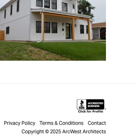
Privacy Policy
Terms & Conditions
Contact
Copyright © 2025 ArcWest Architects