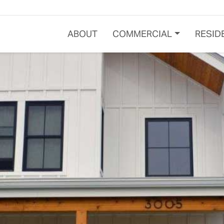
ABOUT
COMMERCIAL
RESID