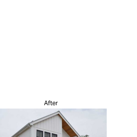
After