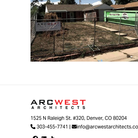
1525 N Raleigh St. #320, Denver, CO 80204
303-455-7741
|
info@arcwestarchitects.c