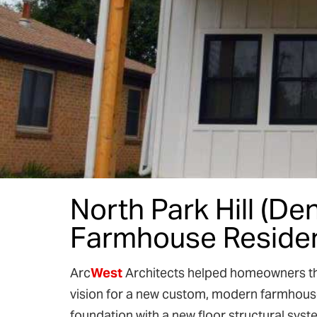
North Park Hill (D
Farmhouse Reside
Arc
West
Architects helped homeowners the
vision for a new custom, modern farmhouse 
foundation with a new floor structural sys