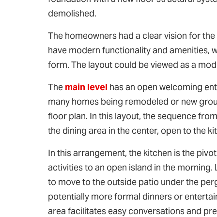
demolished.
The homeowners had a clear vision for the h
have modern functionality and amenities, wr
form. The layout could be viewed as a mode
The
main level
has an open welcoming entr
many homes being remodeled or new ground
floor plan. In this layout, the sequence from
the dining area in the center, open to the k
In this arrangement, the kitchen is the pivo
activities to an open island in the morning
to move to the outside patio under the perg
potentially more formal dinners or entertain
area facilitates easy conversations and pre