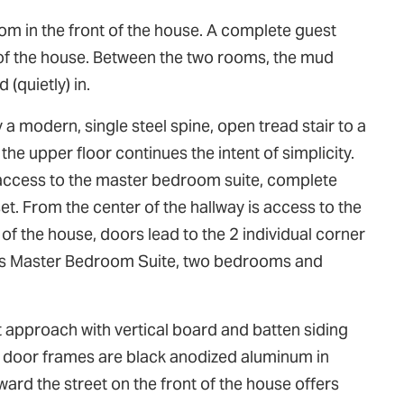
oom in the front of the house. A complete guest
 of the house. Between the two rooms, the mud
(quietly) in.
a modern, single steel spine, open tread stair to a
the upper floor continues the intent of simplicity.
es access to the master bedroom suite, complete
et. From the center of the hallway is access to the
 the house, doors lead to the 2 individual corner
des Master Bedroom Suite, two bedrooms and
 approach with vertical board and batten siding
and door frames are black anodized aluminum in
ard the street on the front of the house offers