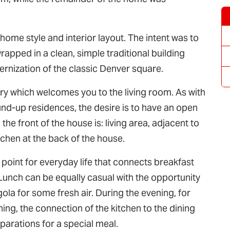
ome style and interior layout. The intent was to
apped in a clean, simple traditional building
rnization of the classic Denver square.
y which welcomes you to the living room. As with
-up residences, the desire is to have an open
 the front of the house is: living area, adjacent to
itchen at the back of the house.
t point for everyday life that connects breakfast
. Lunch can be equally casual with the opportunity
ola for some fresh air. During the evening, for
ing, the connection of the kitchen to the dining
parations for a special meal.