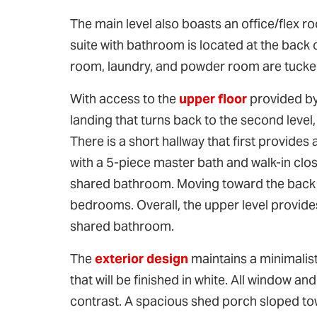
The main level also boasts an office/flex r
suite with bathroom is located at the back
room, laundry, and powder room are tucked 
With access to the
upper floor
provided by 
landing that turns back to the second level, 
There is a short hallway that first provid
with a 5-piece master bath and walk-in clos
shared bathroom. Moving toward the back of
bedrooms. Overall, the upper level provi
shared bathroom.
The
exterior design
maintains a minimalist
that will be finished in white. All window 
contrast. A spacious shed porch sloped tow