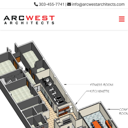
303-455-7741
|
info@arcwestarchitects.com
M
Skip to content