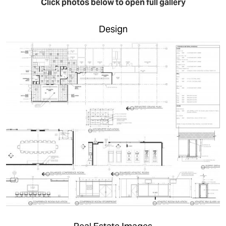
Click photos below to open full gallery
Design