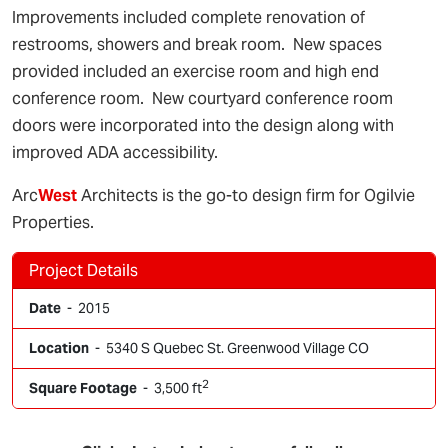
Improvements included complete renovation of
restrooms, showers and break room. New spaces
provided included an exercise room and high end
conference room. New courtyard conference room
doors were incorporated into the design along with
improved ADA accessibility.
Arc
West
Architects is the go-to design firm for Ogilvie
Properties.
Project Details
Date
- 2015
Location
- 5340 S Quebec St. Greenwood Village CO
2
Square Footage
- 3,500 ft