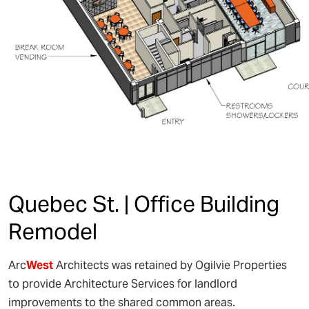
Quebec St. | Office Building
Remodel
Arc
West
Architects was retained by Ogilvie Properties
to provide Architecture Services for landlord
improvements to the shared common areas.