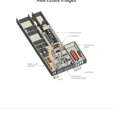
Real Estate Images